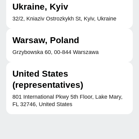
Ukraine, Kyiv
32/2, Kniaziv Ostrozkykh St, Kyiv, Ukraine
Warsaw, Poland
Grzybowska 60, 00-844 Warszawa
United States
(representatives)
801 International Pkwy 5th Floor, Lake Mary,
FL 32746, United States