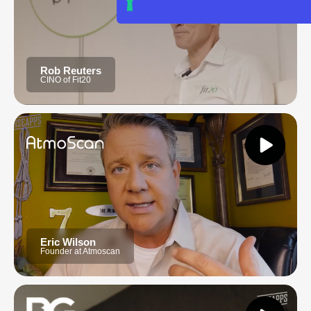
Rob Reuters
CINO of Fit20
Eric Wilson
Founder at Atmoscan