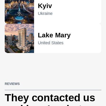
Kyiv
Ukraine
Lake Mary
United States
REVIEWS
They contacted us