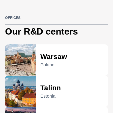
OFFICES
Our R&D centers
Warsaw
Poland
Talinn
Estonia