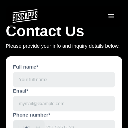
Contact Us
Please provide your info and inquiry details below.
Full name*
Email*
Phone number*
+1