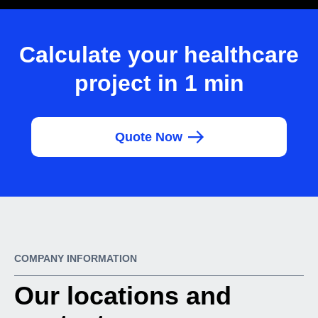
Calculate your healthcare
project in 1 min
Quote Now
COMPANY INFORMATION
Our locations and