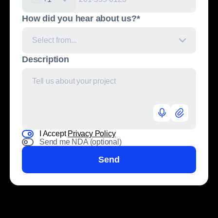
United States +1
How did you hear about us?*
Select from...
Description
I Accept
Privacy Policy
Send me NDA (optional)
Send