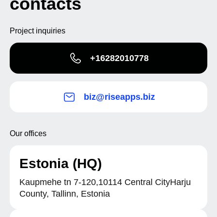
contacts
Project inquiries
+16282010778
biz@riseapps.biz
Our offices
Estonia (HQ)
Kaupmehe tn 7-120,10114 Central CityHarju
County, Tallinn, Estonia