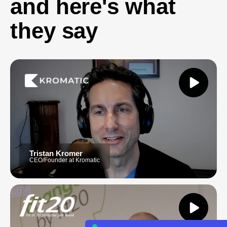
and here's what
they say
Tristan Kromer
CEO/Founder at Kromatic