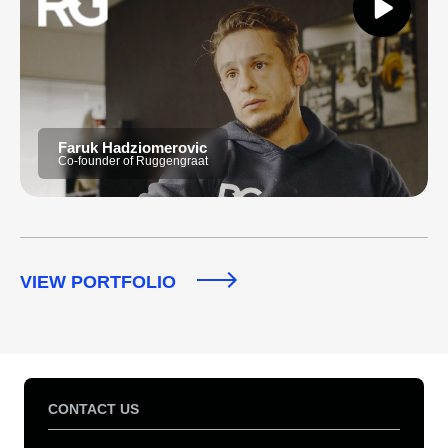
Faruk Hadziomerovic
Co-founder of Ruggengraat
VIEW PORTFOLIO
CONTACT US