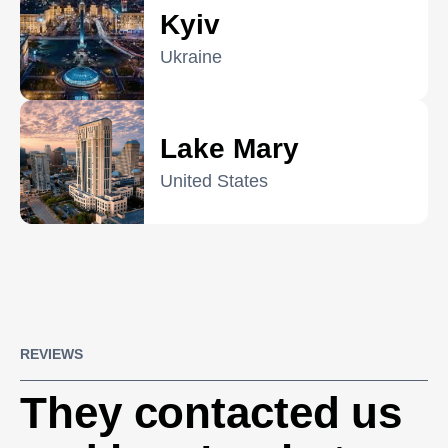
Kyiv
Ukraine
Lake Mary
United States
REVIEWS
They contacted us