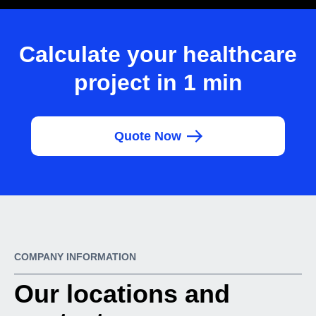
Calculate your healthcare
project in 1 min
Quote Now
COMPANY INFORMATION
Our locations and