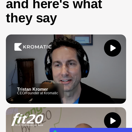
and here's what
they say
Tristan Kromer
CEO/Founder at Kromatic