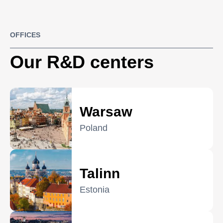
OFFICES
Our R&D centers
Warsaw
Poland
Talinn
Estonia