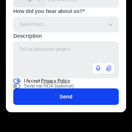
United States +1
How did you hear about us?*
Select from...
Description
I Accept
Privacy Policy
Send me NDA (optional)
Send