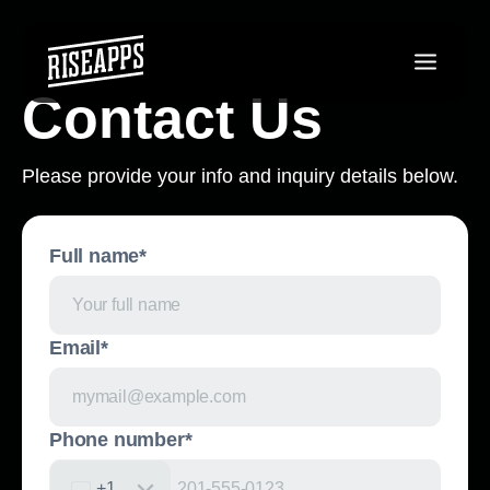
Contact Us
Please provide your info and inquiry details below.
Full name*
Email*
Phone number*
+1