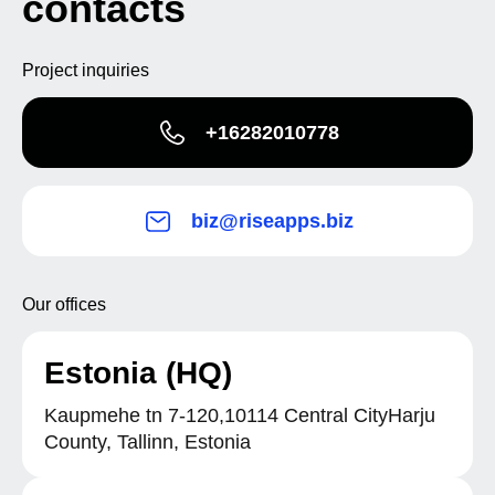
contacts
Project inquiries
+16282010778
biz@riseapps.biz
Our offices
Estonia (HQ)
Kaupmehe tn 7-120,10114 Central CityHarju
County, Tallinn, Estonia