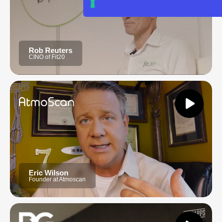
Rob Reuters
CINO of Fit20
Eric Wilson
Founder at Atmoscan