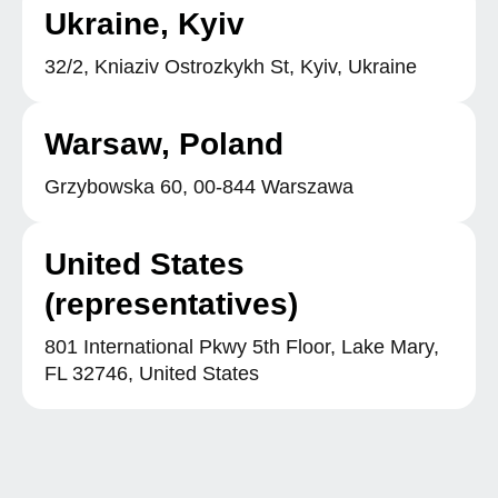
Ukraine, Kyiv
32/2, Kniaziv Ostrozkykh St, Kyiv, Ukraine
Warsaw, Poland
Grzybowska 60, 00-844 Warszawa
United States
(representatives)
801 International Pkwy 5th Floor, Lake Mary,
FL 32746, United States