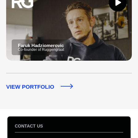
Faruk Hadziomerovic
Co-founder of Ruggengraat
VIEW PORTFOLIO
CONTACT US