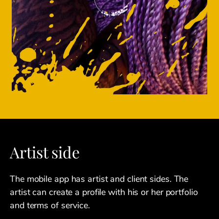
Artist side
The mobile app has artist and client sides. The
artist can create a profile with his or her portfolio
and terms of service.