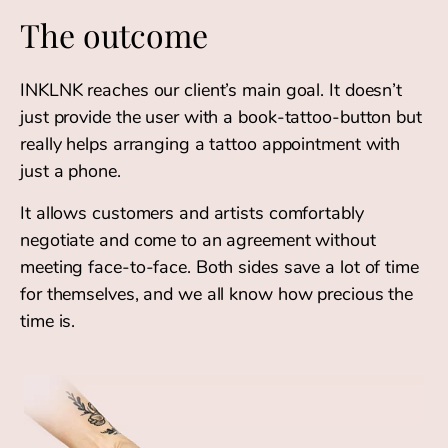
The outcome
INKLNK reaches our client’s main goal. It doesn’t
just provide the user with a book-tattoo-button but
really helps arranging a tattoo appointment with
just a phone.
It allows customers and artists comfortably
negotiate and come to an agreement without
meeting face-to-face. Both sides save a lot of time
for themselves, and we all know how precious the
time is.