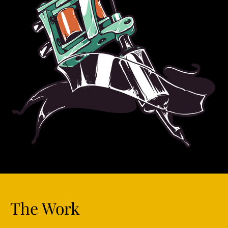
The Work