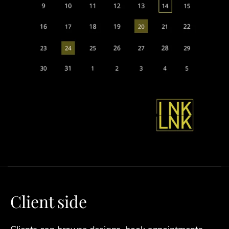
Client side