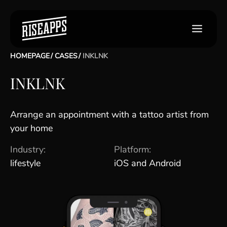
HOMEPAGE
CASES
INKLNK
INKLNK
Arrange an appointment with a tattoo artist from
your home
Industry:
Platform:
lifestyle
iOS and Android