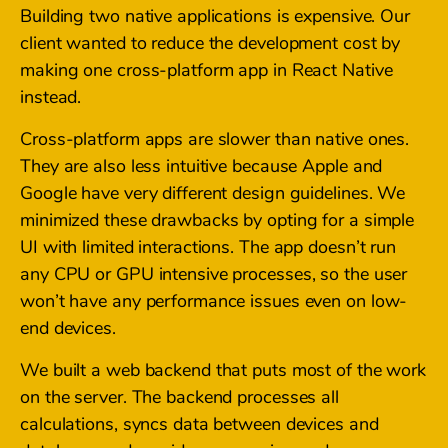
Building two native applications is expensive. Our
client wanted to reduce the development cost by
making one cross-platform app in React Native
instead.
Cross-platform apps are slower than native ones.
They are also less intuitive because Apple and
Google have very different design guidelines. We
minimized these drawbacks by opting for a simple
UI with limited interactions. The app doesn’t run
any CPU or GPU intensive processes, so the user
won’t have any performance issues even on low-
end devices.
We built a web backend that puts most of the work
on the server. The backend processes all
calculations, syncs data between devices and