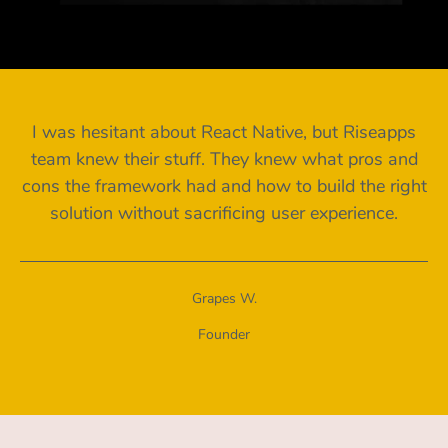
I was hesitant about React Native, but Riseapps
team knew their stuff. They knew what pros and
cons the framework had and how to build the right
solution without sacrificing user experience.
Grapes W.
Founder