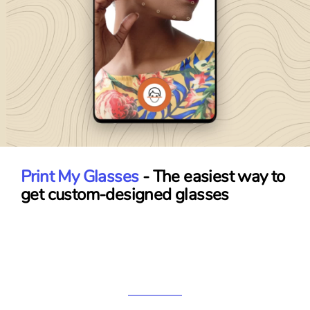
Print My Glasses
- The easiest way to
get custom-designed glasses