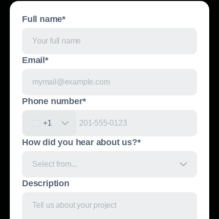
Full name*
Email*
Phone number*
United States +1
+1
How did you hear about us?*
Select from...
Description