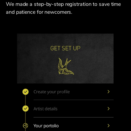
We made a step-by-step registration to save time
and patience for newcomers.