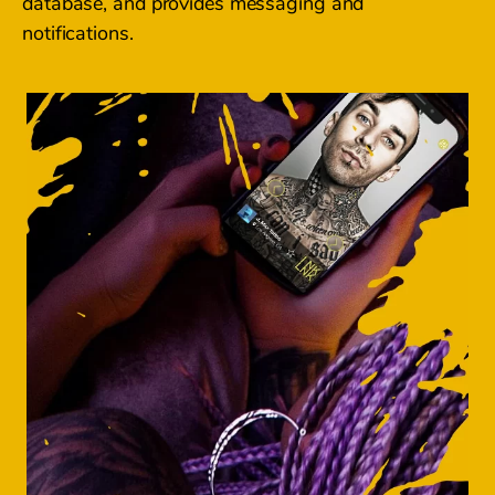
database, and provides messaging and
notifications.