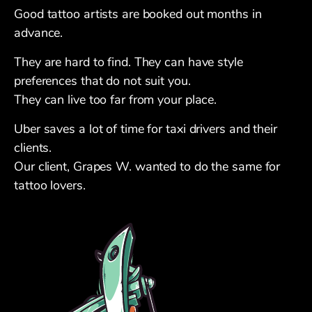
Good tattoo artists are booked out months in
advance.
They are hard to find. They can have style
preferences that do not suit you.
They can live too far from your place.
Uber saves a lot of time for taxi drivers and their
clients.
Our client, Grapes W. wanted to do the same for
tattoo lovers.