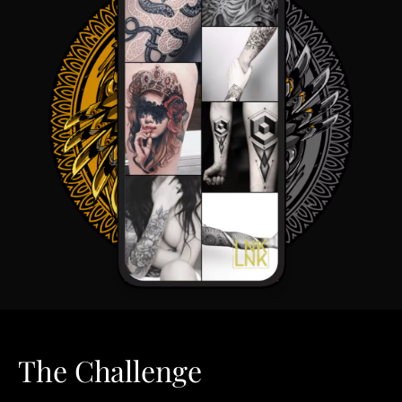
The Challenge