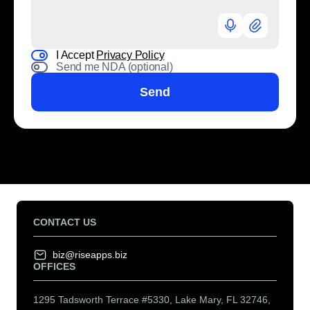
I Accept
Privacy Policy
Send me NDA (optional)
Send
CONTACT US
biz@riseapps.biz
OFFICES
1295 Tadsworth Terrace #5330, Lake Mary, FL 32746,