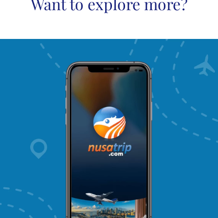
Want to explore more?