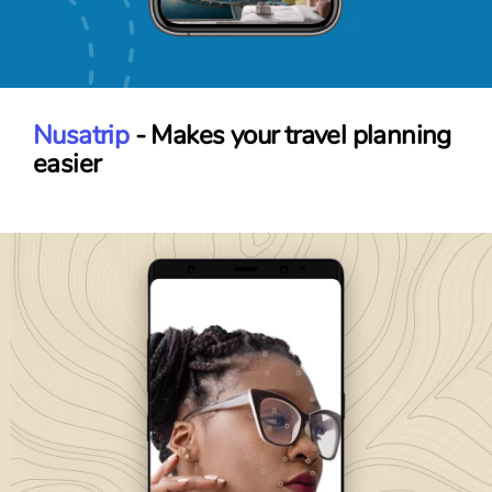
Nusatrip
- Makes your travel planning
easier