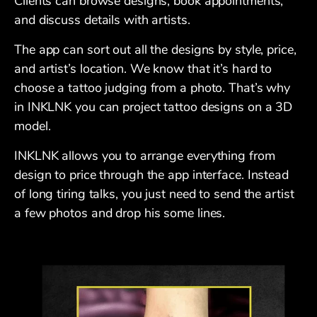
Clients can browse designs, book appointments,
and discuss details with artists.
The app can sort out all the designs by style, price,
and artist’s location. We know that it’s hard to
choose a tattoo judging from a photo. That’s why
in INKLNK you can project tattoo designs on a 3D
model.
INKLNK allows you to arrange everything from
design to price through the app interface. Instead
of long tiring talks, you just need to send the artist
a few photos and drop his some lines.