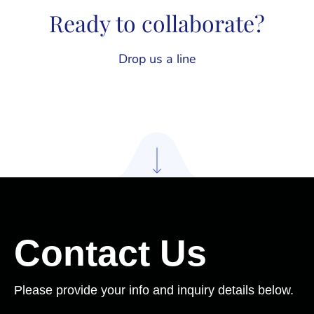
Ready to collaborate?
Drop us a line
Contact Us
Please provide your info and inquiry details below.