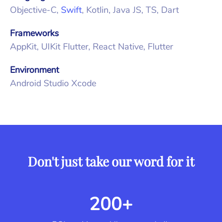
Objective-C,
Swift
, Kotlin, Java JS, TS, Dart
Frameworks
AppKit, UIKit Flutter, React Native, Flutter
Environment
Android Studio Xcode
Don't just take our word for it
200+