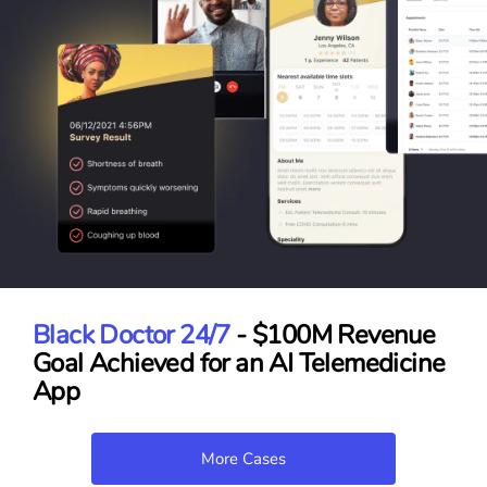
Black Doctor 24/7
- $100M Revenue
Goal Achieved for an AI Telemedicine
App
More Cases