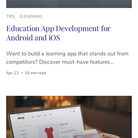
TIPS
,
ELEARNING
Education App Development for
Android and iOS
Want to build a learning app that stands out from
competitors? Discover must-have features...
Apr 23
16 min read