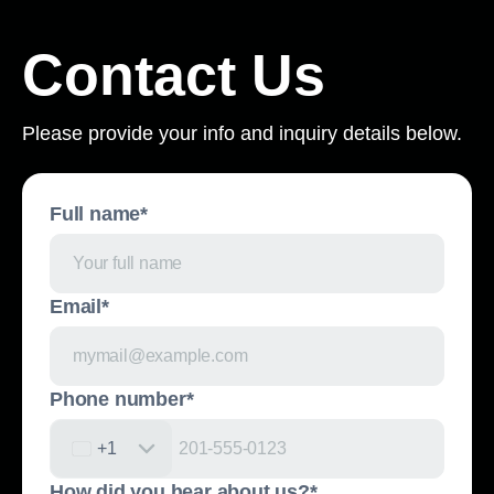
Contact Us
Please provide your info and inquiry details below.
Full name*
Email*
Phone number*
United States +1
+1
How did you hear about us?*