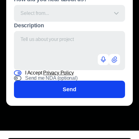
Select from...
Description
I Accept
Privacy Policy
Send me NDA (optional)
Send