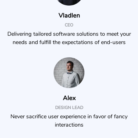
Vladlen
CEO
Delivering tailored software solutions to meet your
needs and fulfill the expectations of end-users
Alex
DESIGN LEAD
Never sacrifice user experience in favor of fancy
interactions