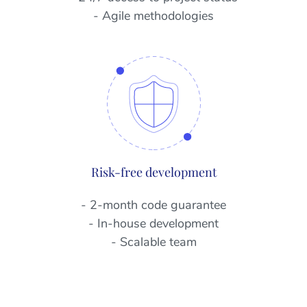
- Agile methodologies
Risk-free development
- 2-month code guarantee
- In-house development
- Scalable team