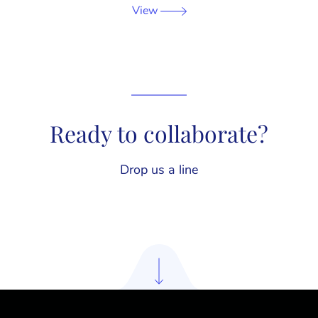
View
Ready to collaborate?
Drop us a line