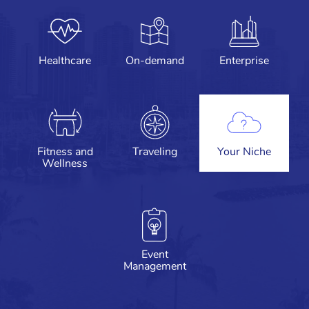
Healthcare
On-demand
Enterprise
Fitness and
Traveling
Your Niche
Wellness
Event
Management