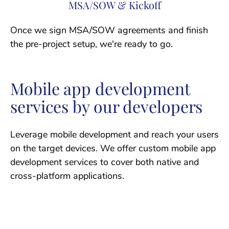
MSA/SOW & Kickoff
Once we sign MSA/SOW agreements and finish
the pre-project setup, we're ready to go.
Mobile app development
services by our developers
Leverage mobile development and reach your users
on the target devices. We offer custom mobile app
development services to cover both native and
cross-platform applications.