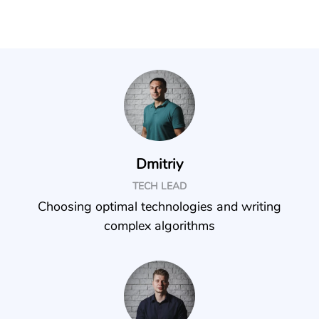
Dmitriy
TECH LEAD
Choosing optimal technologies and writing
complex algorithms