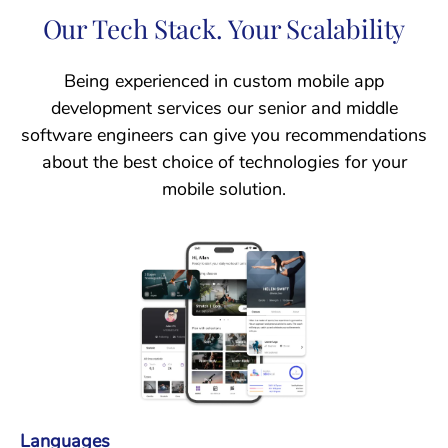
Our Tech Stack. Your Scalability
Being experienced in custom mobile app
development services our senior and middle
software engineers can give you recommendations
about the best choice of technologies for your
mobile solution.
Languages