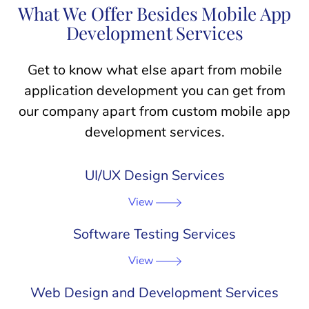
What We Offer Besides Mobile App
Development Services
Get to know what else apart from mobile
application development you can get from
our company apart from custom mobile app
development services.
UI/UX Design Services
View
Software Testing Services
View
Web Design and Development Services