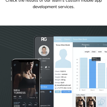
Check the results of our team's custom mobile app
development services.