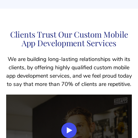
Clients Trust Our Custom Mobile
App Development Services
We are building long-lasting relationships with its
clients, by offering highly qualified custom mobile
app development services, and we feel proud today
to say that more than 70% of clients are repetitive.