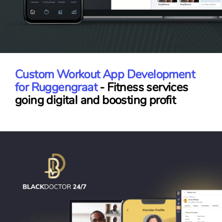
Custom Workout App Development
for Ruggengraat
- Fitness services
going digital and boosting profit