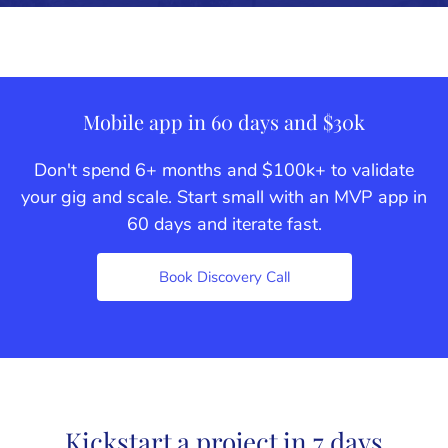
Mobile app in 60 days and $30k
Don't spend 6+ months and $100k+ to validate
your gig and scale. Start small with an MVP app in
60 days and iterate fast.
Book Discovery Call
Kickstart a project in 7 days