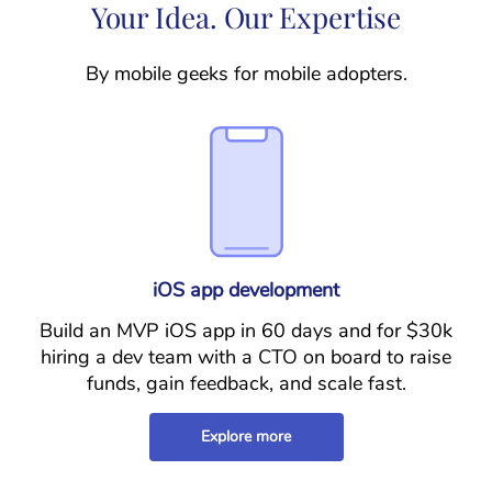
Your Idea. Our Expertise
By mobile geeks for mobile adopters.
iOS app development
Build an MVP iOS app in 60 days and for $30k
hiring a dev team with a CTO on board to raise
funds, gain feedback, and scale fast.
Explore more