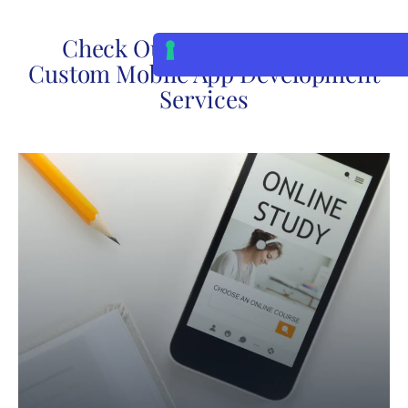
Check Out Our Posts About
Custom Mobile App Development
Services