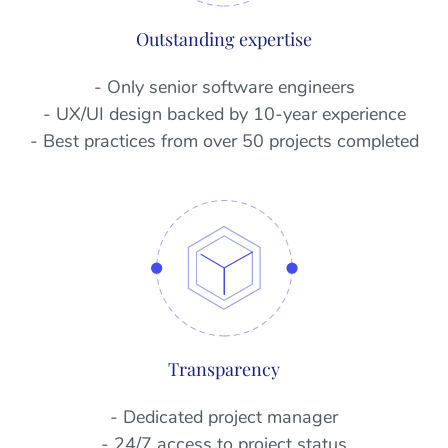
Outstanding expertise
- Only senior software engineers
- UX/UI design backed by 10-year experience
- Best practices from over 50 projects completed
Transparency
- Dedicated project manager
- 24/7 access to project status