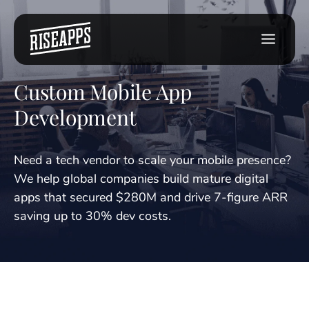
Custom Mobile App
Development
Need a tech vendor to scale your mobile presence?
We help global companies build mature digital
apps that secured $280M and drive 7-figure ARR
saving up to 30% dev costs.