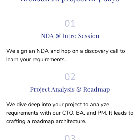
NDA & Intro Session
We sign an NDA and hop on a discovery call to
learn your requirements.
Project Analysis & Roadmap
We dive deep into your project to analyze
requirements with our CTO, BA, and PM. It leads to
crafting a roadmap architecture.