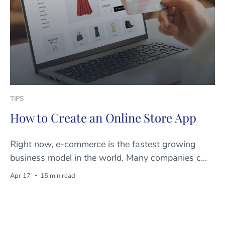
TIPS
How to Create an Online Store App
Right now, e-commerce is the fastest growing
business model in the world. Many companies c...
Apr 17
15 min read