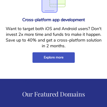
Cross-platform app development
Want to target both iOS and Android users? Don't
invest 2x more time and funds tro make it happen.
Save up to 40% and get a cross-platform solution
in 2 months.
Explore more
Our Featured Domains