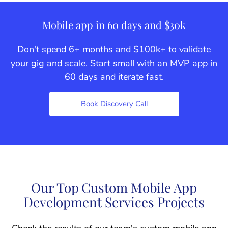
Mobile app in 60 days and $30k
Don't spend 6+ months and $100k+ to validate
your gig and scale. Start small with an MVP app in
60 days and iterate fast.
Book Discovery Call
Our Top Custom Mobile App
Development Services Projects