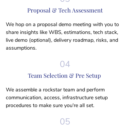
Proposal & Tech Assessment
We hop on a proposal demo meeting with you to
share insights like WBS, estimations, tech stack,
live demo (optional), delivery roadmap, risks, and
assumptions.
Team Selection & Pre Setup
We assemble a rockstar team and perform
communication, access, infrastructure setup
procedures to make sure you're all set.