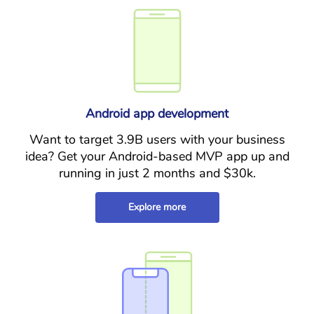
Android app development
Want to target 3.9B users with your business
idea? Get your Android-based MVP app up and
running in just 2 months and $30k.
Explore more