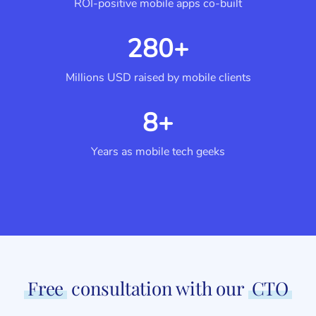
ROI-positive mobile apps co-built
280+
Millions USD raised by mobile clients
8+
Years as mobile tech geeks
Free
consultation with our
CTO