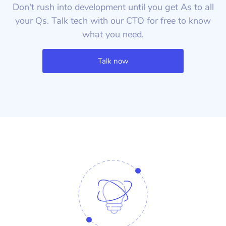
Don't rush into development until you get As to all
your Qs. Talk tech with our CTO for free to know
what you need.
Talk now