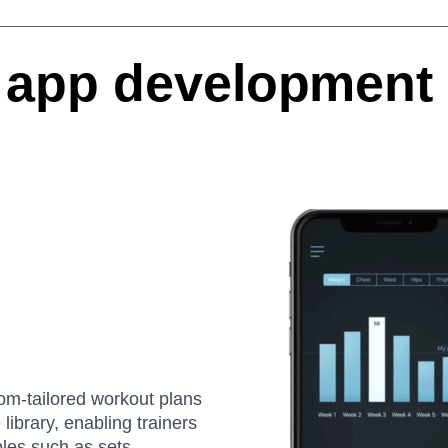
app development 
tom-tailored workout plans
library, enabling trainers
bles such as sets,