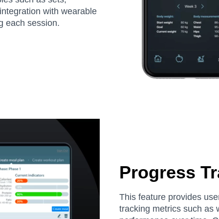
 integration with wearable
ng each session.
Progress Tr
This feature provides user
tracking metrics such as