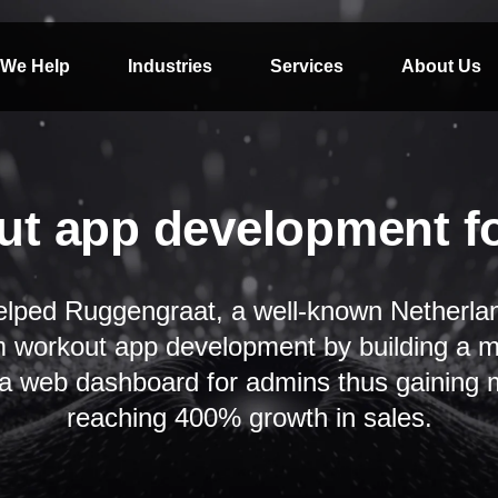
We Help
Industries
Services
About Us
t app development f
lped Ruggengraat, a well-known Netherla
m workout app development by building a mo
 a web dashboard for admins thus gaining m
reaching 400% growth in sales.