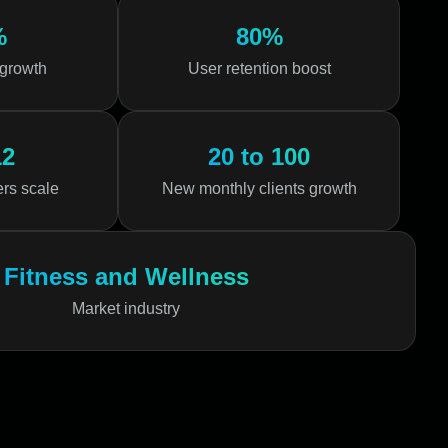
%
80%
 growth
User retention boost
12
20 to 100
ers scale
New monthly clients growth
Fitness and Wellness
Market industry