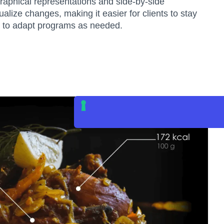
raphical representations and side-by-side
alize changes, making it easier for clients to stay
rs to adapt programs as needed.