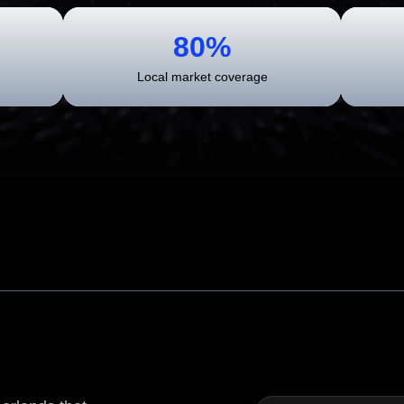
80%
Local market coverage