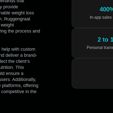
erlands that
ey provide
400
nable weight loss
In-app sales
in. Ruggengraat
h weight
ying the process and
2 to 
Personal train
 help with custom
nd deliver a brand-
ect the client’s
trition. This
uld ensure a
ers. Additionally,
platforms, offering
 competitive in the