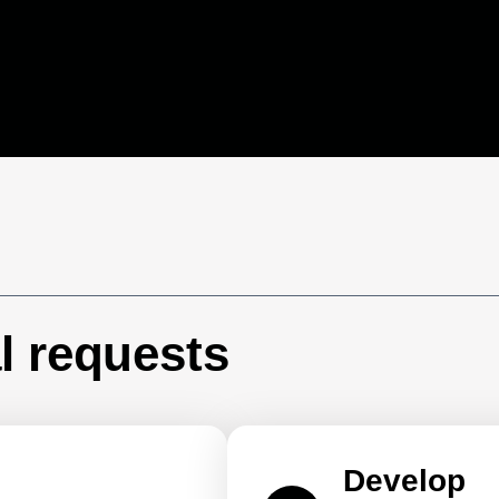
l requests
Develop