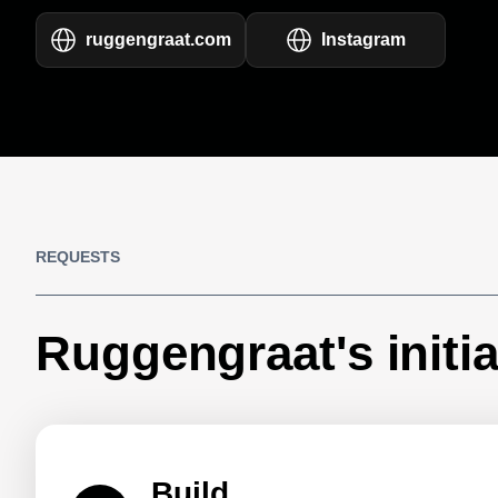
ruggengraat.com
Instagram
REQUESTS
Ruggengraat's initia
Build