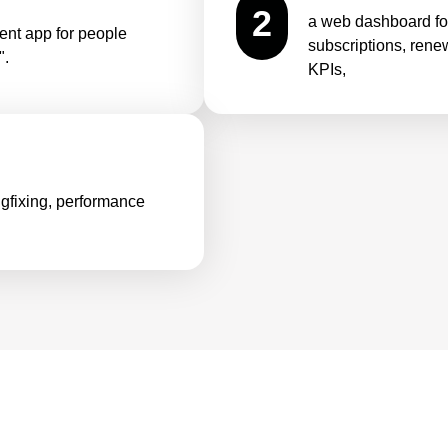
2
a web dashboard f
nt app for people
subscriptions, rene
".
KPIs,
bugfixing, performance