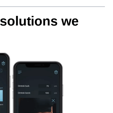
solutions we