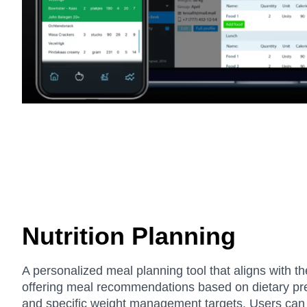
Nutrition Planning
A personalized meal planning tool that aligns with th
offering meal recommendations based on dietary pre
and specific weight management targets. Users can t