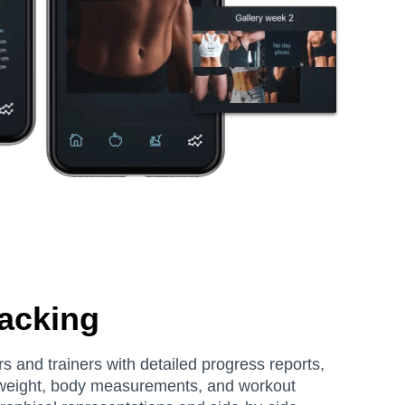
acking
s and trainers with detailed progress reports,
 weight, body measurements, and workout