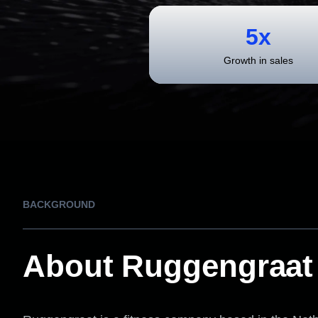
5x
Growth in sales
BACKGROUND
About Ruggengraat