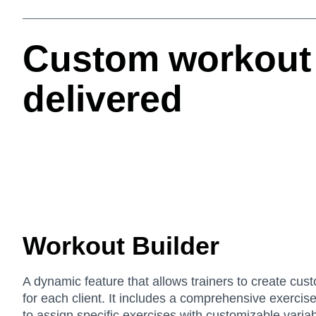
Custom workout 
delivered
Workout Builder
A dynamic feature that allows trainers to create cus
for each client. It includes a comprehensive exercise 
to assign specific exercises with customizable varia