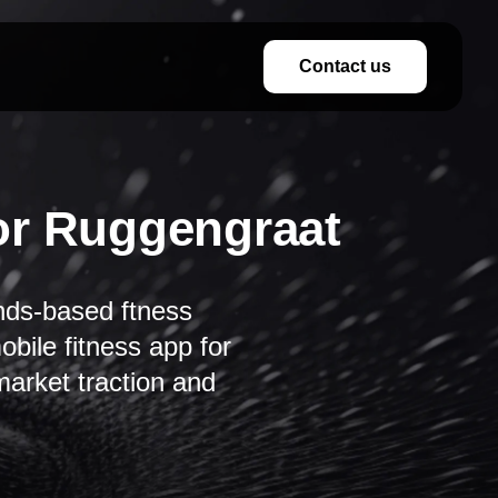
Contact us
or Ruggengraat
nds-based ftness
bile fitness app for
arket traction and