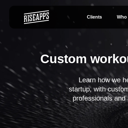
Clients
Who 
Custom workou
Learn how we he
startup, with custo
professionals and