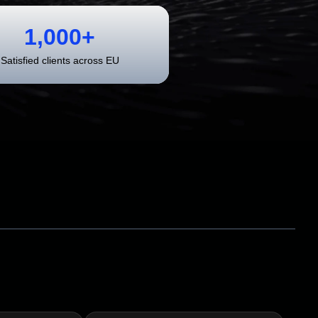
1,000+
Satisfied clients across EU