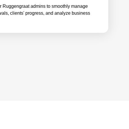
or Ruggengraat admins to smoothly manage
wals, clients' progress, and analyze business