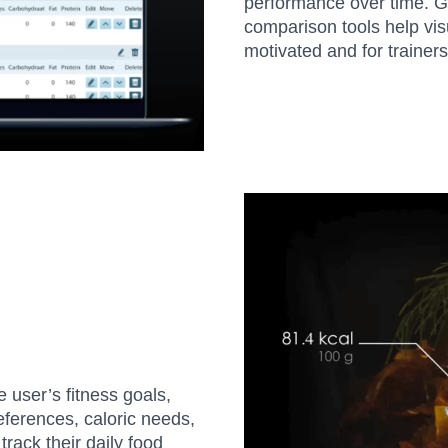
performance over time. G
comparison tools help visu
motivated and for traine
e user’s fitness goals,
ferences, caloric needs,
rack their daily food