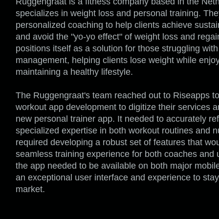
Ruggengraat is a fitness company based in the Neth
specializes in weight loss and personal training. Th
personalized coaching to help clients achieve sustai
and avoid the "yo-yo effect" of weight loss and rega
positions itself as a solution for those struggling wit
management, helping clients lose weight while enjo
maintaining a healthy lifestyle.
The Ruggengraat's team reached out to Riseapps to
workout app development to digitize their services a
new personal trainer app. It needed to accurately refl
specialized expertise in both workout routines and nu
required developing a robust set of features that wo
seamless training experience for both coaches and us
the app needed to be available on both major mobile 
an exceptional user interface and experience to stay
market.