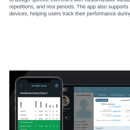
repetitions, and rest periods. The app also supports
devices, helping users track their performance duri