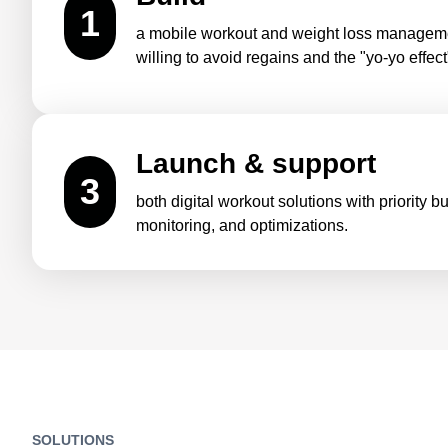
1
a mobile workout and weight loss manageme
willing to avoid regains and the "yo-yo effect
Launch & support
3
both digital workout solutions with priority 
monitoring, and optimizations.
SOLUTIONS