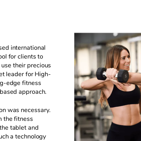
sed international
ol for clients to
use their precious
ket leader for High-
ng-edge fitness
e-based approach.
ion was necessary.
m the fitness
the tablet and
Such a technology