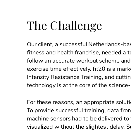
The Challenge
Our client, a successful Netherlands-ba
fitness and health franchise, needed a to
follow an accurate workout scheme and 
exercise time effectively. fit20 is a mar
Intensity Resistance Training, and cutti
technology is at the core of the scienc
For these reasons, an appropriate solut
To provide successful training, data fro
machine sensors had to be delivered to 
visualized without the slightest delay. 