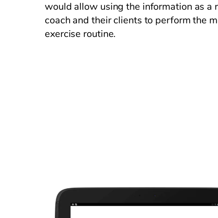
would allow using the information as a r
coach and their clients to perform the m
exercise routine.