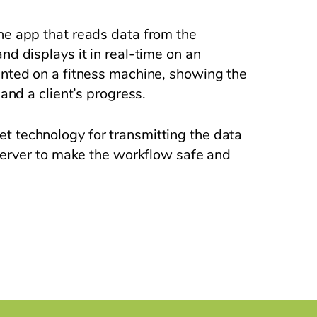
e app that reads data from the
d displays it in real-time on an
nted on a fitness machine, showing the
and a client’s progress.
technology for transmitting the data
server to make the workflow safe and