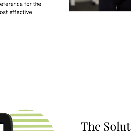
eference for the
ost effective
The Solut