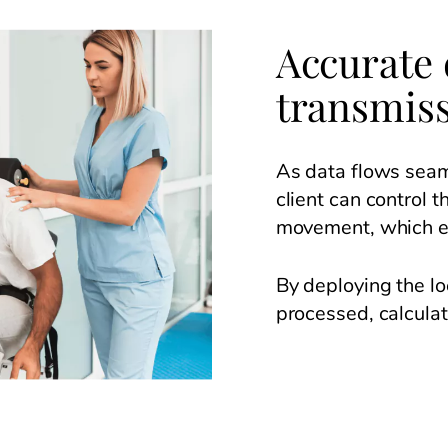
Accurate 
transmis
As data flows seam
client can control 
movement, which en
By deploying the lo
processed, calcula