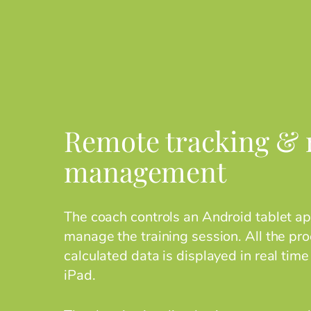
Remote tracking & r
management
The coach controls an Android tablet app
manage the training session. All the pr
calculated data is displayed in real time
iPad.