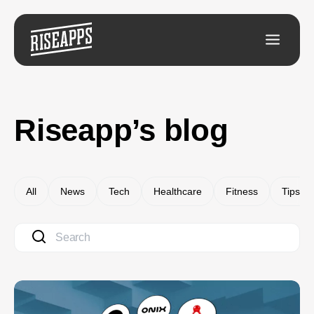
Riseapp’s blog
All
News
Tech
Healthcare
Fitness
Tips