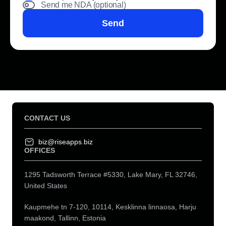
Send me NDA (optional)
Send
CONTACT US
biz@riseapps.biz
OFFICES
1295 Tadsworth Terrace #5330, Lake Mary, FL 32746,
United States
Kaupmehe tn 7-120, 10114, Kesklinna linnaosa, Harju
maakond, Tallinn, Estonia