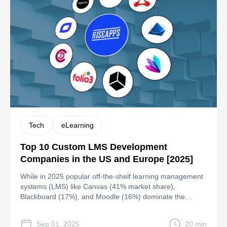
Tech
eLearning
Top 10 Custom LMS Development
Companies in the US and Europe [2025]
While in 2025 popular off-the-shelf learning management
systems (LMS) like Canvas (41% market share),
Blackboard (17%), and Moodle (16%) dominate the
education sector, they have certain weaknesses: Canvas
LMS: Despite its user-friendly interface, customization
Sep 01, 2025
20 min