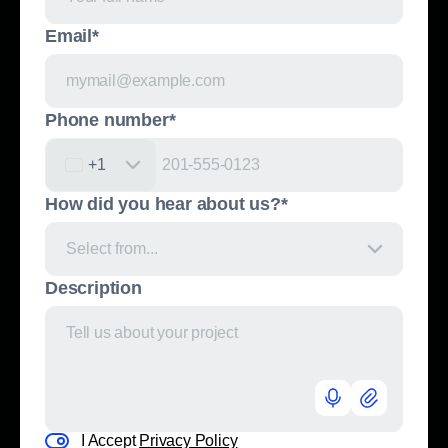
Email*
Phone number*
United States +1
+1
How did you hear about us?*
Select from...
Description
I Accept
Privacy Policy