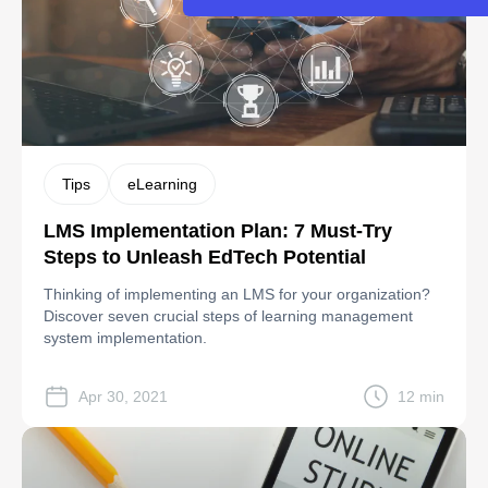
Tips
eLearning
LMS Implementation Plan: 7 Must-Try
Steps to Unleash EdTech Potential
Thinking of implementing an LMS for your organization?
Discover seven crucial steps of learning management
system implementation.
Apr 30, 2021
12 min