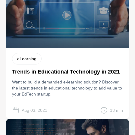
eLearning
Trends in Educational Technology in 2021
Want to build a demanded e-learning solution? Discover
the latest trends in educational technology to add value to
your EdTech startup.
Aug 03, 2021
13 min