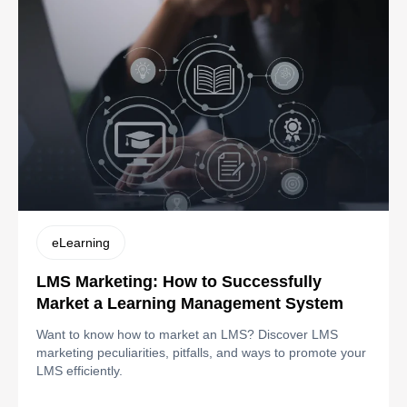
eLearning
LMS Marketing: How to Successfully
Market a Learning Management System
Want to know how to market an LMS? Discover LMS
marketing peculiarities, pitfalls, and ways to promote your
LMS efficiently.