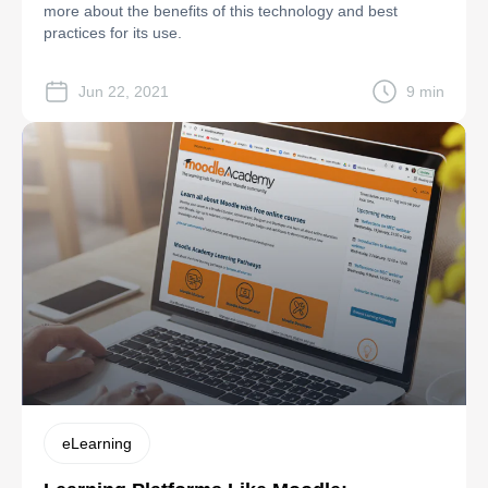
more about the benefits of this technology and best
practices for its use.
Jun 22, 2021
9 min
eLearning