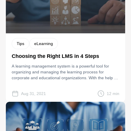
Tips
eLearning
Choosing the Right LMS in 4 Steps
A learning management system is a powerful tool for
organizing and managing the learning process for
corporate and educational organizations. With the help of
LMS, it’s possible to set up distance and online learning,
provide real-time feedback and engage learners in the
Aug 31, 2021
12 min
learning process. Besides, LMSs reduce expenses on
hiring educators, organizing business trips for […]