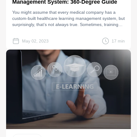
Management System: 360-Degree Guide
You might assume that every medical company has a
custom-built healthcare learning management system, but
surprisingly, that’s not always true. Sometimes, training
systems are only partially implemented, making them
ineffective or entirely useless to the workforce. Take
May 02, 2023
17 min
CardioNet, a cardiac monitoring clinic, as an example.
They faced a $2.5 million penalty when an employee’s
laptop […]