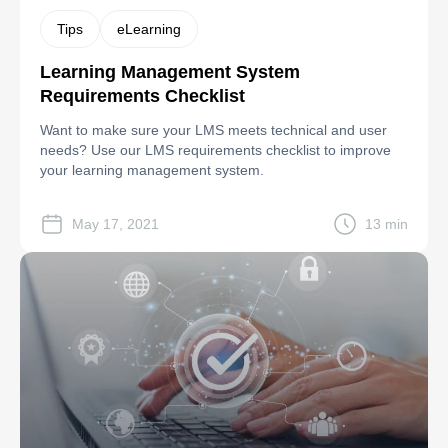
Tips
eLearning
Learning Management System
Requirements Checklist
Want to make sure your LMS meets technical and user
needs? Use our LMS requirements checklist to improve
your learning management system.
May 17, 2021
13 min