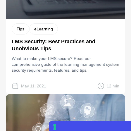
Tips
eLearning
LMS Security: Best Practices and
Unobvious Tips
What to make your LMS secure? Read our
comprehensive guide of the learning management system
security requirements, features, and tips.
May 11, 2021
12 min