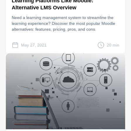
Learning Platforms Like Moodle:
Alternative LMS Overview
Need a learning management system to streamline the
learning experience? Discover the most popular Moodle
alternatives: features, pricing, pros, and cons.
May 27, 2021
20 min