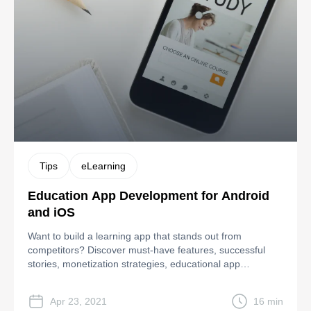
Tips
eLearning
Education App Development for Android
and iOS
Want to build a learning app that stands out from
competitors? Discover must-have features, successful
stories, monetization strategies, educational app
development steps, and costs.
Apr 23, 2021
16 min