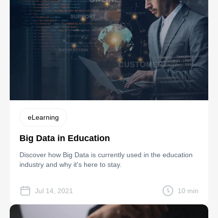
eLearning
Big Data in Education
Discover how Big Data is currently used in the education
industry and why it's here to stay.
Jul 14, 2021
10 min