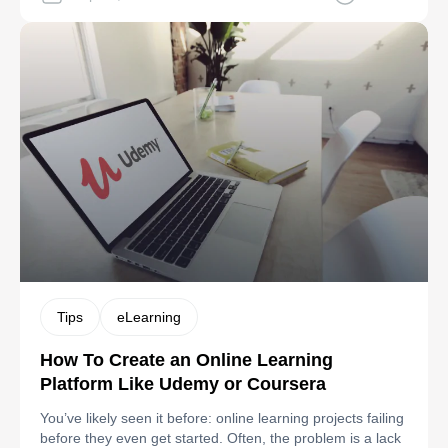
options remain severely limited for complex enterprise
workflows and emerging technologies like advanced AI
personalization. Blackboard: Primarily designed for
educational institutions, […]
Tips
eLearning
How To Create an Online Learning
Platform Like Udemy or Coursera
You’ve likely seen it before: online learning projects failing
before they even get started. Often, the problem is a lack