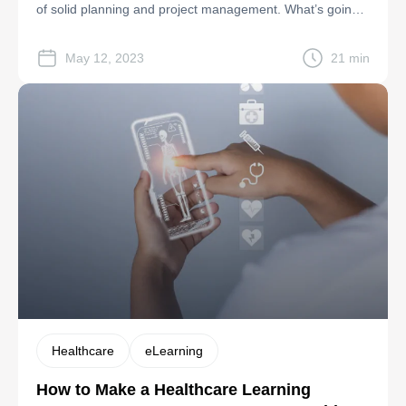
of solid planning and project management. What’s going
to happen if the lines of communication between you and
the vendor blur? Or What if your software development
May 12, 2023
21 min
goals aren’t clear? These can quickly become hidden […]
Healthcare
eLearning
How to Make a Healthcare Learning