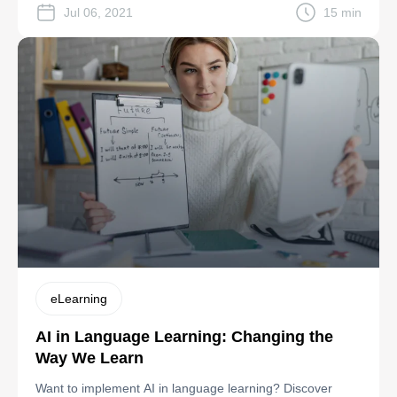
Jul 06, 2021
15 min
eLearning
AI in Language Learning: Changing the
Way We Learn
Want to implement AI in language learning? Discover