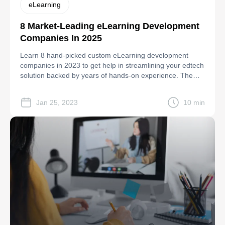
eLearning
8 Market-Leading eLearning Development
Companies In 2025
Learn 8 hand-picked custom eLearning development
companies in 2023 to get help in streamlining your edtech
solution backed by years of hands-on experience. The
featured list in 2023 includes: Riseapps Innofied Solutions
iTechArt Group Geniusse Raccoon Gang Radix Web
Jan 25, 2023
10 min
Incora EVNE Developers LLC. Keep reading the post to
get them compared by hourly rates, […]