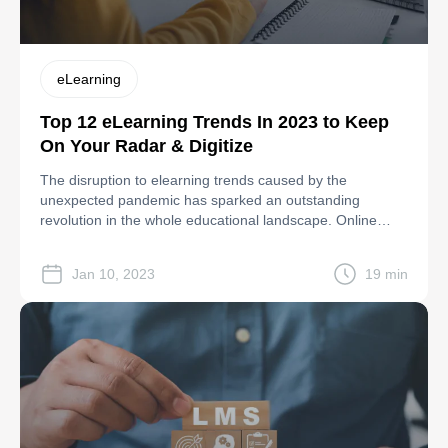
eLearning
Top 12 eLearning Trends In 2023 to Keep
On Your Radar & Digitize
The disruption to elearning trends caused by the
unexpected pandemic has sparked an outstanding
revolution in the whole educational landscape. Online
classes and conferences or online training of any kind no
longer need to be limited to a physical venue thanks to
Jan 10, 2023
19 min
digital tools- from mobile devices and immersive learning
technologies to virtual learning systems […]