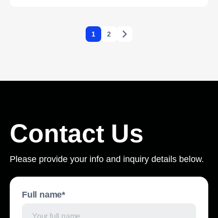
1
2
Contact Us
Please provide your info and inquiry details below.
Full name*