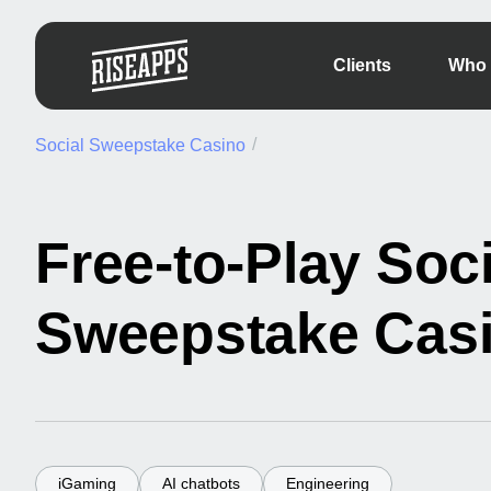
Clients
Who 
Social Sweepstake Casino
Free-to-Play Soci
Sweepstake Casi
iGaming
AI chatbots
Engineering