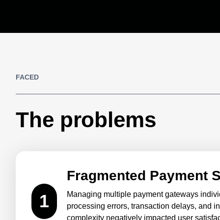
FACED
The problems
Fragmented Payment 
Managing multiple payment gateways individ
1
processing errors, transaction delays, and i
complexity negatively impacted user satisfac