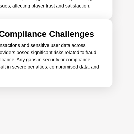
sues, affecting player trust and satisfaction.
/ Compliance Challenges
nsactions and sensitive user data across
viders posed significant risks related to fraud
liance. Any gaps in security or compliance
ult in severe penalties, compromised data, and