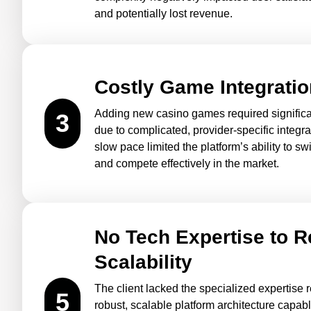
and potentially lost revenue.
Costly Game Integrati
Adding new casino games required significa
3
due to complicated, provider-specific integr
slow pace limited the platform’s ability to swi
and compete effectively in the market.
No Tech Expertise to 
Scalability
The client lacked the specialized expertise 
5
robust, scalable platform architecture capab