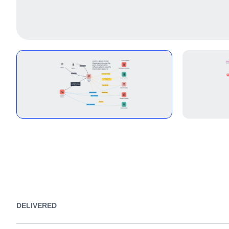
DELIVERED