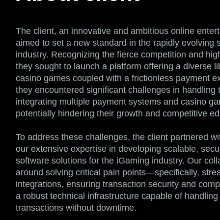
The client, an innovative and ambitious online enter
aimed to set a new standard in the rapidly evolving 
industry. Recognizing the fierce competition and hig
they sought to launch a platform offering a diverse li
casino games coupled with a frictionless payment e
they encountered significant challenges in handling 
integrating multiple payment systems and casino gam
potentially hindering their growth and competitive e
To address these challenges, the client partnered wi
our extensive expertise in developing scalable, secu
software solutions for the iGaming industry. Our col
around solving critical pain points—specifically, str
integrations, ensuring transaction security and comp
a robust technical infrastructure capable of handling
transactions without downtime.