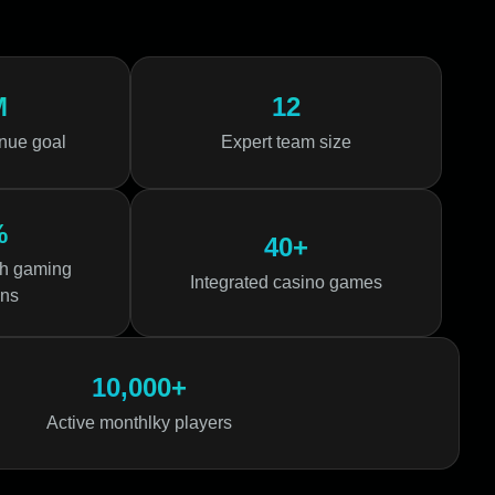
M
12
nue goal
Expert team size
%
40+
th gaming
Integrated casino games
ons
10,000+
Active monthlky players