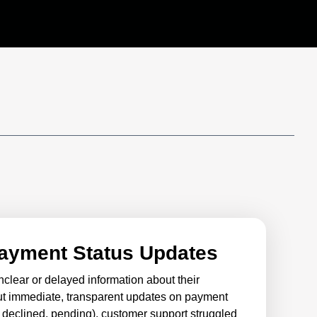
ayment Status Updates
nclear or delayed information about their
ut immediate, transparent updates on payment
 declined, pending), customer support struggled