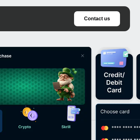
Contact us