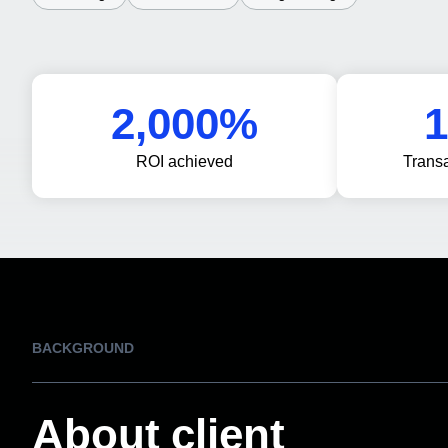
2,000%
1
ROI achieved
Transa
BACKGROUND
About client