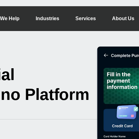
We Help
Industries
Services
About Us
al
no Platform