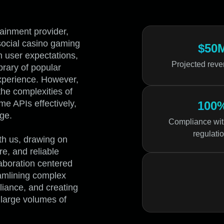
tainment provider,
social casino gaming
$50
h user expectations,
Projected reve
brary of popular
xperience. However,
the complexities of
e APIs effectively,
100
dge.
Compliance wi
regulati
th us, drawing on
re, and reliable
laboration centered
eamlining complex
liance, and creating
 large volumes of