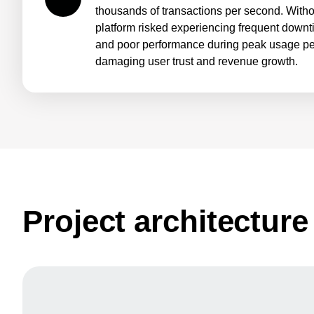
thousands of transactions per second. Withou
platform risked experiencing frequent downti
and poor performance during peak usage per
damaging user trust and revenue growth.
Project architecture