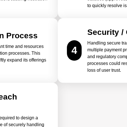
to quickly resolve is
Security 
on Process
Handling secure tra
nt time and resources
4
multiple payment pro
ation processes. This
and regulatory comp
ftly expand its offerings
processes could res
loss of user trust.
Reach
required to design a
le of securely handling