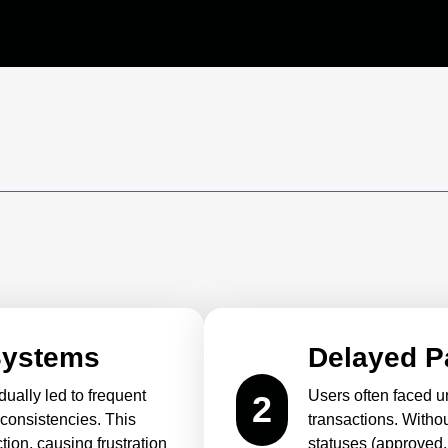
Systems
Delayed P
ually led to frequent
Users often faced u
2
nconsistencies. This
transactions. Witho
tion, causing frustration
statuses (approved,