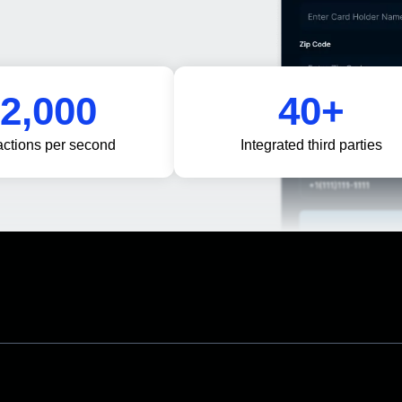
2,000
40+
ctions per second
Integrated third parties