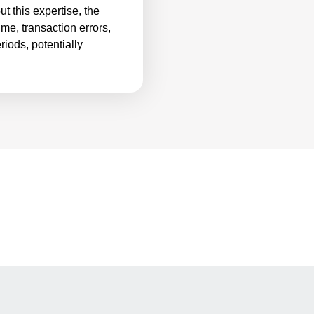
t this expertise, the
me, transaction errors,
iods, potentially