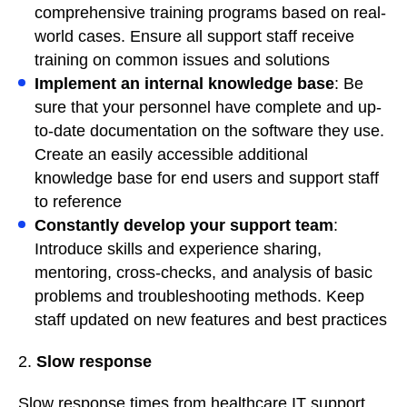
comprehensive training programs based on real-
world cases. Ensure all support staff receive
training on common issues and solutions
Implement an internal knowledge base
: Be
sure that your personnel have complete and up-
to-date documentation on the software they use.
Create an easily accessible additional
knowledge base for end users and support staff
to reference
Constantly develop your support team
:
Introduce skills and experience sharing,
mentoring, cross-checks, and analysis of basic
problems and troubleshooting methods. Keep
staff updated on new features and best practices
2.
Slow response
Slow response times from healthcare IT support