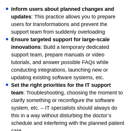
Inform users about planned changes and
updates
: This practice allows you to prepare
users for transformations and prevent the
support team from suddenly overloading
Ensure targeted support for large-scale
innovations
: Build a temporary dedicated
support team, prepare manuals or video
tutorials, and answer possible FAQs while
conducting integrations, launching new or
updating existing software systems, etc.
Set the right priorities for the IT support
team
: Troubleshooting, choosing the moment to
clarify something or reconfigure the software
system, etc. – IT specialists should always do
this in a way without disturbing the doctor’s
schedule and interfering with the planned patient
care