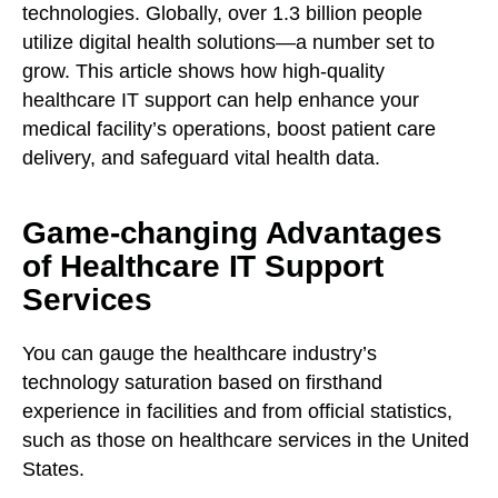
technologies. Globally, over 1.3 billion people
utilize digital health solutions—a number set to
grow. This article shows how high-quality
healthcare IT support can help enhance your
medical facility’s operations, boost patient care
delivery, and safeguard vital health data.
Game-changing Advantages
of Healthcare IT Support
Services
You can gauge the healthcare industry’s
technology saturation based on firsthand
experience in facilities and from official statistics,
such as those on healthcare services in the United
States.