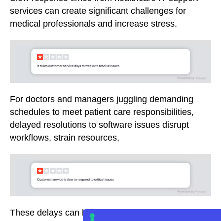
services can create significant challenges for
medical professionals and increase stress.
For doctors and managers juggling demanding
schedules to meet patient care responsibilities,
delayed resolutions to software issues disrupt
workflows, strain resources,
These delays can hinder timely access to vital