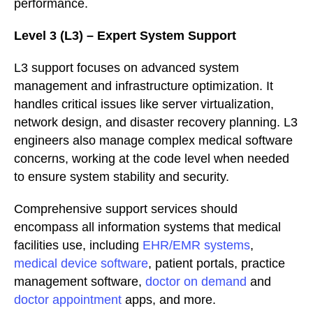
performance.
Level 3 (L3) – Expert System Support
L3 support focuses on advanced system
management and infrastructure optimization. It
handles critical issues like server virtualization,
network design, and disaster recovery planning. L3
engineers also manage complex medical software
concerns, working at the code level when needed
to ensure system stability and security.
Comprehensive support services should
encompass all information systems that medical
facilities use, including
EHR/EMR systems
,
medical device software
, patient portals, practice
management software,
doctor on demand
and
doctor appointment
apps, and more.