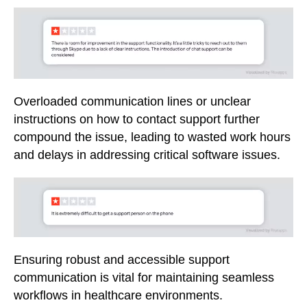
Overloaded communication lines or unclear
instructions on how to contact support further
compound the issue, leading to wasted work hours
and delays in addressing critical software issues.
Ensuring robust and accessible support
communication is vital for maintaining seamless
workflows in healthcare environments.