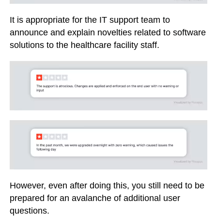
It is appropriate for the IT support team to
announce and explain novelties related to software
solutions to the healthcare facility staff.
However, even after doing this, you still need to be
prepared for an avalanche of additional user
questions.