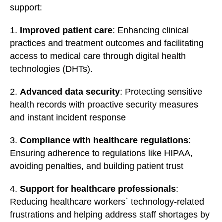
support:
1.
Improved patient care
: Enhancing clinical
practices and treatment outcomes and facilitating
access to medical care through digital health
technologies (DHTs).
2.
Advanced data security
: Protecting sensitive
health records with proactive security measures
and instant incident response
3.
Compliance with healthcare regulations
:
Ensuring adherence to regulations like HIPAA,
avoiding penalties, and building patient trust
4.
Support for healthcare professionals
:
Reducing healthcare workers` technology-related
frustrations and helping address staff shortages by