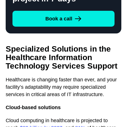
Book a call
Specialized Solutions in the
Healthcare Information
Technology Services Support
Healthcare is changing faster than ever, and your
facility’s adaptability may require specialized
services in critical areas of IT infrastructure.
Cloud-based solutions
Cloud computing in healthcare is projected to