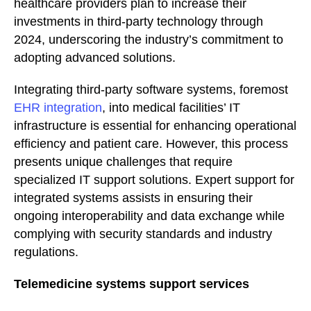
healthcare providers plan to increase their
investments in third-party technology through
2024, underscoring the industry’s commitment to
adopting advanced solutions.
Integrating third-party software systems, foremost
EHR integration
, into medical facilities’ IT
infrastructure is essential for enhancing operational
efficiency and patient care. However, this process
presents unique challenges that require
specialized IT support solutions. Expert support for
integrated systems assists in ensuring their
ongoing interoperability and data exchange while
complying with security standards and industry
regulations.
Telemedicine systems support services