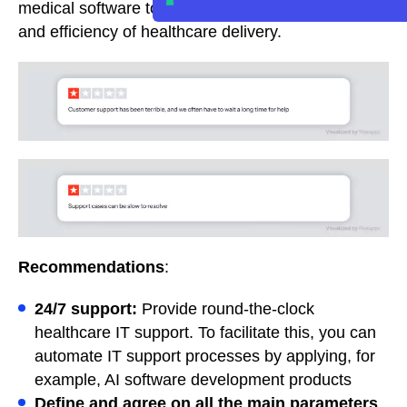
medical software tools, compromising the quality
and efficiency of healthcare delivery.
Recommendations
:
24/7 support:
Provide round-the-clock
healthcare IT support. To facilitate this, you can
automate IT support processes by applying, for
example, AI software development products
Define and agree on all the main parameters