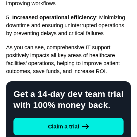
improving workflows
5.
Increased operational efficiency
: Minimizing
downtime and ensuring uninterrupted operations
by preventing delays and critical failures
As you can see, comprehensive IT support
positively impacts all key areas of healthcare
facilities’ operations, helping to improve patient
outcomes, save funds, and increase ROI.
Get a 14-day dev team trial
with 100% money back.
Claim a trial