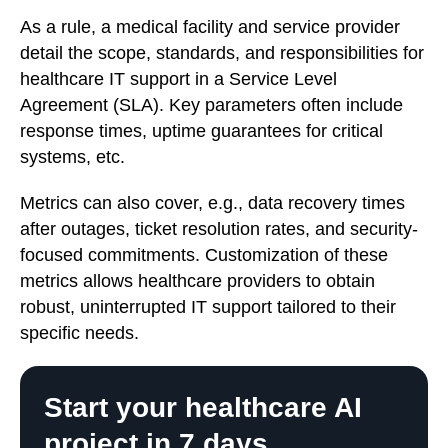
As a rule, a medical facility and service provider
detail the scope, standards, and responsibilities for
healthcare IT support in a Service Level
Agreement (SLA). Key parameters often include
response times, uptime guarantees for critical
systems, etc.
Metrics can also cover, e.g., data recovery times
after outages, ticket resolution rates, and security-
focused commitments. Customization of these
metrics allows healthcare providers to obtain
robust, uninterrupted IT support tailored to their
specific needs.
Start your healthcare AI
project in 7 days