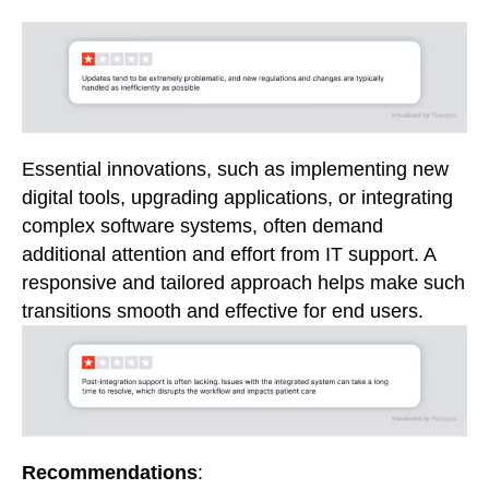
Essential innovations, such as implementing new
digital tools, upgrading applications, or integrating
complex software systems, often demand
additional attention and effort from IT support. A
responsive and tailored approach helps make such
transitions smooth and effective for end users.
Recommendations
: