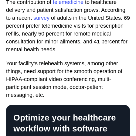
The contribution of
telemedicine
to healthcare
delivery and patient satisfaction grows. According
to a recent
survey
of adults in the United States, 69
percent prefer telemedicine visits for prescription
refills, nearly 50 percent for remote medical
consultation for minor ailments, and 41 percent for
mental health needs.
Your facility’s telehealth systems, among other
things, need support for the smooth operation of
HIPAA-compliant video conferencing, multi-
participant session mode, doctor-patient
messaging, etc.
Optimize your healthcare
workflow with software