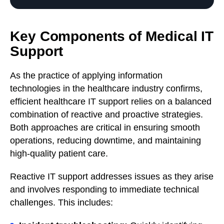
Key Components of Medical IT
Support
As the practice of applying information
technologies in the healthcare industry confirms,
efficient healthcare IT support relies on a balanced
combination of reactive and proactive strategies.
Both approaches are critical in ensuring smooth
operations, reducing downtime, and maintaining
high-quality patient care.
Reactive IT support addresses issues as they arise
and involves responding to immediate technical
challenges. This includes: