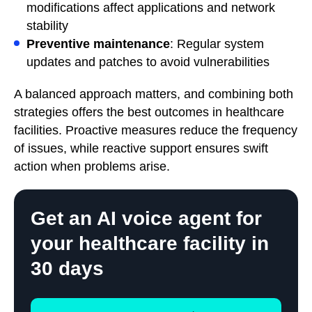
modifications affect applications and network
stability
Preventive maintenance
: Regular system
updates and patches to avoid vulnerabilities
A balanced approach matters, and combining both
strategies offers the best outcomes in healthcare
facilities. Proactive measures reduce the frequency
of issues, while reactive support ensures swift
action when problems arise.
Get an AI voice agent for
your healthcare facility in
30 days