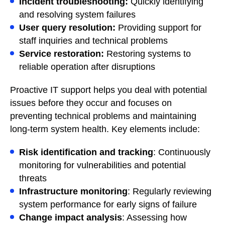
Incident troubleshooting:
Quickly identifying
and resolving system failures
User query resolution:
Providing support for
staff inquiries and technical problems
Service restoration:
Restoring systems to
reliable operation after disruptions
Proactive IT support helps you deal with potential
issues before they occur and focuses on
preventing technical problems and maintaining
long-term system health. Key elements include:
Risk identification and tracking
: Continuously
monitoring for vulnerabilities and potential
threats
Infrastructure monitoring
: Regularly reviewing
system performance for early signs of failure
Change impact analysis
: Assessing how