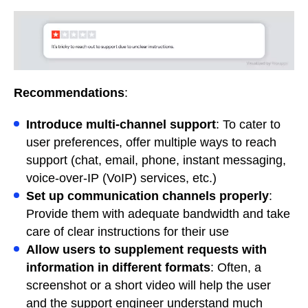
Recommendations
:
Introduce multi-channel support
: To cater to
user preferences, offer multiple ways to reach
support (chat, email, phone, instant messaging,
voice-over-IP (VoIP) services, etc.)
Set up communication channels properly
:
Provide them with adequate bandwidth and take
care of clear instructions for their use
Allow users to supplement requests with
information in different formats
: Often, a
screenshot or a short video will help the user
and the support engineer understand much