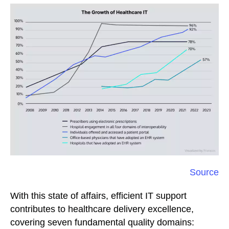
Source
With this state of affairs, efficient IT support
contributes to healthcare delivery excellence,
covering seven fundamental quality domains: