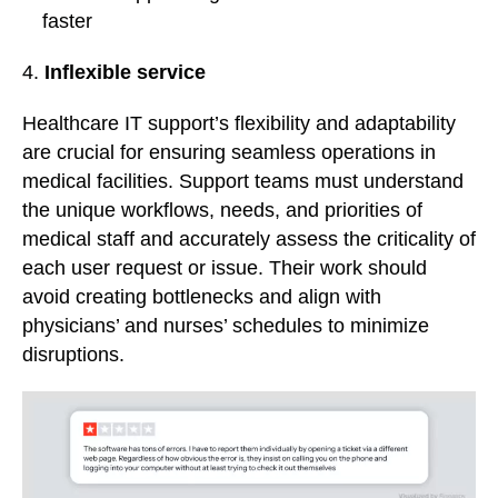
faster
4.
Inflexible service
Healthcare IT support’s flexibility and adaptability
are crucial for ensuring seamless operations in
medical facilities. Support teams must understand
the unique workflows, needs, and priorities of
medical staff and accurately assess the criticality of
each user request or issue. Their work should
avoid creating bottlenecks and align with
physicians’ and nurses’ schedules to minimize
disruptions.