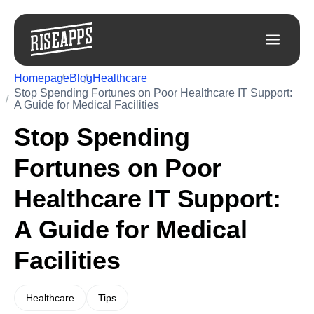
Homepage
Blog
Healthcare
Stop Spending Fortunes on Poor Healthcare IT Support:
A Guide for Medical Facilities
Stop Spending
Fortunes on Poor
Healthcare IT Support:
A Guide for Medical
Facilities
Healthcare
Tips