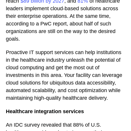
reach
$89 billion by 2027
, and
81%
of healthcare
leaders implement cloud-based solutions across
their enterprise operations. At the same time,
according to a PwC report, about half of such
organizations are still on the way to the desired
goals.
Proactive IT support services can help institutions
in the healthcare industry unleash the potential of
cloud computing and get the most out of
investments in this area. Your facility can leverage
cloud solutions for ubiquitous data accessibility,
automated scalability, and cost optimization while
maintaining high-quality healthcare delivery.
Healthcare integration services
An IDC survey revealed that 88% of U.S.