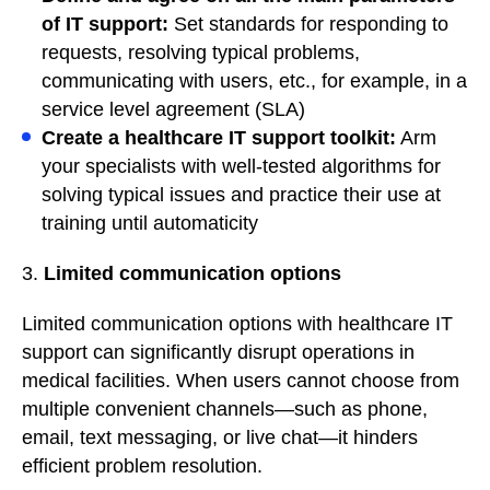
of IT support:
Set standards for responding to
requests, resolving typical problems,
communicating with users, etc., for example, in a
service level agreement (SLA)
Create a healthcare IT support toolkit:
Arm
your specialists with well-tested algorithms for
solving typical issues and practice their use at
training until automaticity
3.
Limited communication options
Limited communication options with healthcare IT
support can significantly disrupt operations in
medical facilities. When users cannot choose from
multiple convenient channels—such as phone,
email, text messaging, or live chat—it hinders
efficient problem resolution.