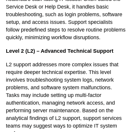
Service Desk or Help Desk, it handles basic
troubleshooting, such as login problems, software
setup, and access issues. Support specialists
follow predefined steps to resolve routine problems
quickly, minimizing workflow disruptions.
Level 2 (L2) – Advanced Technical Support
L2 support addresses more complex issues that
require deeper technical expertise. This level
involves troubleshooting system logs, network
problems, and software system malfunctions.
Tasks may include setting up multi-factor
authentication, managing network access, and
performing server maintenance. Based on the
analytical findings of L2 support, support services
teams may suggest ways to optimize IT system