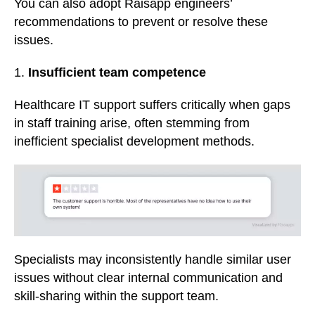
You can also adopt Raisapp engineers’
recommendations to prevent or resolve these
issues.
1.
Insufficient team competence
Healthcare IT support suffers critically when gaps
in staff training arise, often stemming from
inefficient specialist development methods.
Specialists may inconsistently handle similar user
issues without clear internal communication and
skill-sharing within the support team.