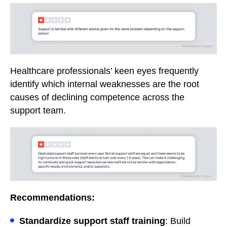
Healthcare professionals’ keen eyes frequently
identify which internal weaknesses are the root
causes of declining competence across the
support team.
Recommendations:
Standardize support staff training
: Build