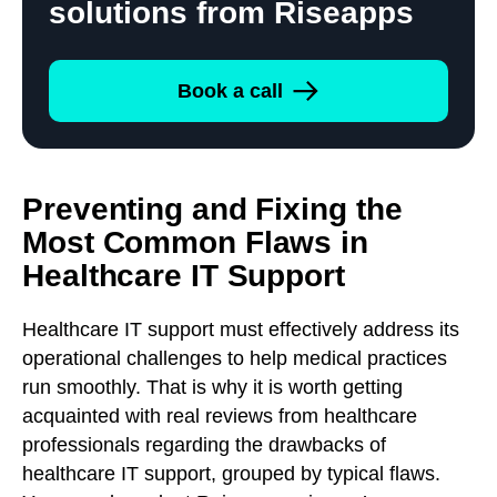
solutions from Riseapps
Book a call
Preventing and Fixing the
Most Common Flaws in
Healthcare IT Support
Healthcare IT support must effectively address its
operational challenges to help medical practices
run smoothly. That is why it is worth getting
acquainted with real reviews from healthcare
professionals regarding the drawbacks of
healthcare IT support, grouped by typical flaws.