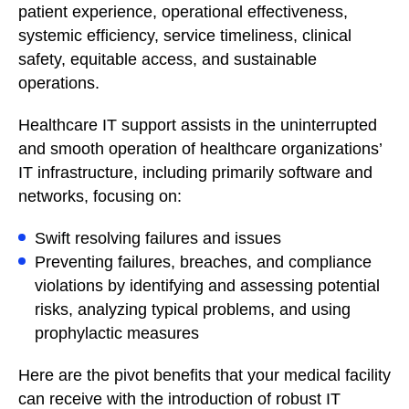
patient experience, operational effectiveness,
systemic efficiency, service timeliness, clinical
safety, equitable access, and sustainable
operations.
Healthcare IT support assists in the uninterrupted
and smooth operation of healthcare organizations’
IT infrastructure, including primarily software and
networks, focusing on:
Swift resolving failures and issues
Preventing failures, breaches, and compliance
violations by identifying and assessing potential
risks, analyzing typical problems, and using
prophylactic measures
Here are the pivot benefits that your medical facility
can receive with the introduction of robust IT