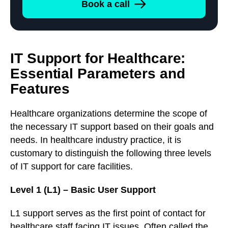
Book a call
IT Support for Healthcare:
Essential Parameters and
Features
Healthcare organizations determine the scope of
the necessary IT support based on their goals and
needs. In healthcare industry practice, it is
customary to distinguish the following three levels
of IT support for care facilities.
Level 1 (L1) – Basic User Support
L1 support serves as the first point of contact for
healthcare staff facing IT issues. Often called the