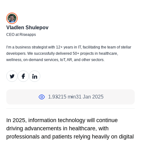
Vladlen Shulepov
CEO at Riseapps
I’m a business strategist with 12+ years in IT, facilitating the team of stellar
developers. We successfully delivered 50+ projects in healthcare,
wellness, on-demand services, IoT, AR, and other sectors.
1.932
15 min
31 Jan 2025
In 2025, information technology will continue
driving advancements in healthcare, with
professionals and patients relying heavily on digital