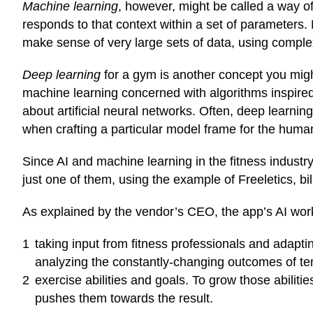
Machine learning
, however, might be called a way of 
responds to that context within a set of parameters. 
make sense of very large sets of data, using
complex 
Deep learning
for a gym is another concept you might 
machine learning concerned with algorithms inspired 
about artificial neural networks. Often, deep learning
when crafting a particular model frame for the huma
Since AI and machine learning in the fitness industry 
just one of them, using the example of Freeletics, bi
As
explained
by the vendor’s CEO, the app’s AI wo
taking input from fitness professionals and adaptin
analyzing the constantly-changing outcomes of ten
exercise abilities and goals. To grow those abilit
pushes them towards the result.