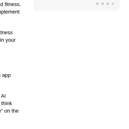
d fitness.
implement
itness
in your
n app
 AI
 think
” on the