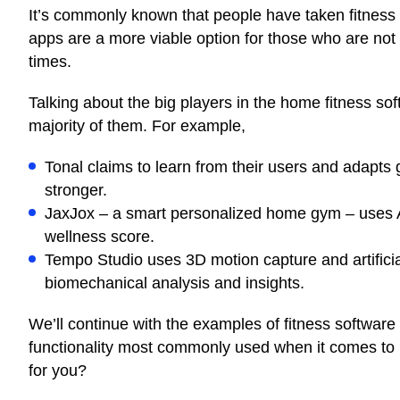
It’s commonly known that people have taken fitness 
apps are a more viable option for those who are not a
times.
Talking about the big players in the home fitness sof
majority of them. For example,
Tonal
claims
to learn from their users and adapts g
stronger.
JaxJox – a smart personalized home gym –
uses
wellness score.
Tempo Studio
uses
3D motion capture and artifici
biomechanical analysis and insights.
We’ll continue with the examples of fitness software
functionality most commonly used when it comes to
for you?