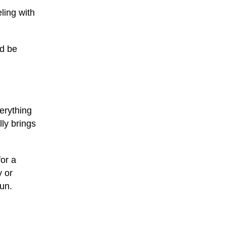
ling with
ld be
verything
ly brings
or a
y or
fun.