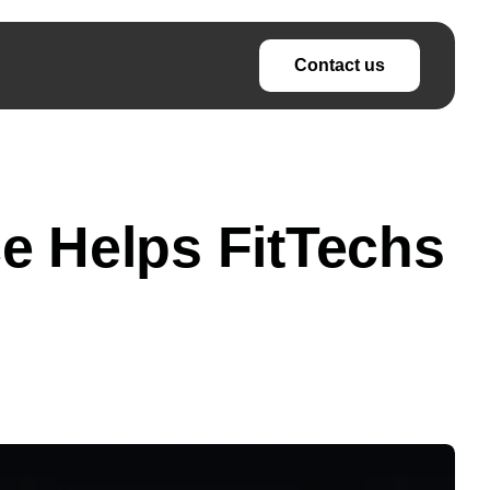
Contact us
nce Helps FitTechs