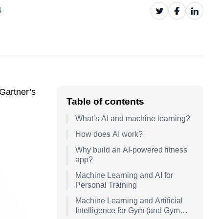
4
 Gartner’s
Table of contents
What’s AI and machine learning?
How does AI work?
Why build an AI-powered fitness
app?
Machine Learning and AI for
Personal Training
Machine Learning and Artificial
Intelligence for Gym (and Gym