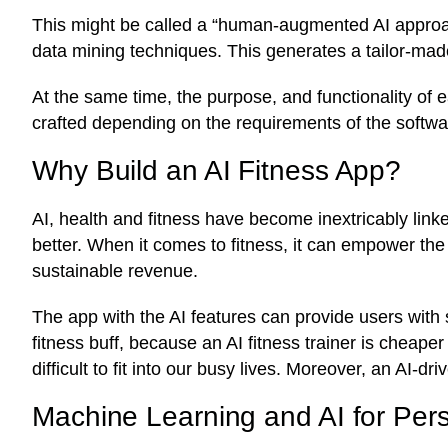
This might be called a “human-augmented AI approa
data mining techniques. This generates a tailor-ma
At the same time, the purpose, and functionality of 
crafted depending on the requirements of the softwar
Why Build an AI Fitness App?
AI, health and fitness have become inextricably linke
better. When it comes to fitness, it can empower the
sustainable revenue.
The app with the AI features can provide users with 
fitness buff, because an AI fitness trainer is cheaper
difficult to fit into our busy lives. Moreover, an AI
Machine Learning and AI for Pers