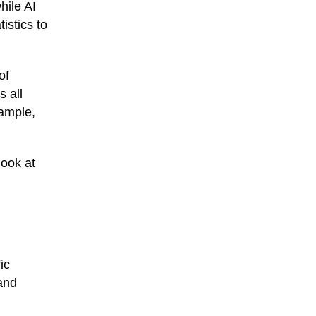
hile AI
istics to
of
s all
xample,
look at
ic
 and