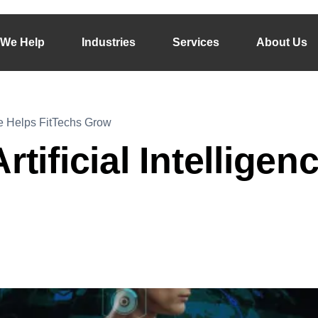
We Help
Industries
Services
About Us
nce Helps FitTechs Grow
rtificial Intellige