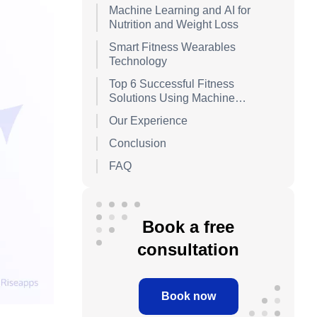
Management)
Machine Learning and AI for
Nutrition and Weight Loss
Smart Fitness Wearables
Technology
Top 6 Successful Fitness
Solutions Using Machine
Learning and AI
Our Experience
Conclusion
FAQ
Book a free
consultation
Book now