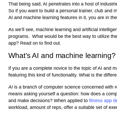
That being said, AI penetrates into a host of industries
So if you want to build a personal trainer, club a
AI and machine learning features in it, you are in the
As we’ll see, machine learning and artificial intell
programs. What would be the best way to utilize the
app? Read on to find out.
What’s AI and machine learning?
If you are a complete novice to the topic of AI and 
featuring this kind of functionality. What is the dif
AI
is a branch of computer science concerned with r
means asking yourself a question: how does a compu
and make decisions? When applied to
fitness app 
workload, amount of reps, offer a suitable set of exe