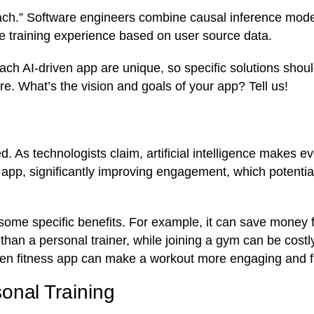
ch.” Software engineers combine causal inference mode
de training experience based on user source data.
each AI-driven app are unique, so specific solutions shou
e. What’s the vision and goals of your app? Tell us!
d. As technologists claim, artificial intelligence makes e
 app, significantly improving engagement, which potential
some specific benefits. For example, it can save money f
 than a personal trainer, while joining a gym can be costl
-driven fitness app can make a workout more engaging and 
onal Training