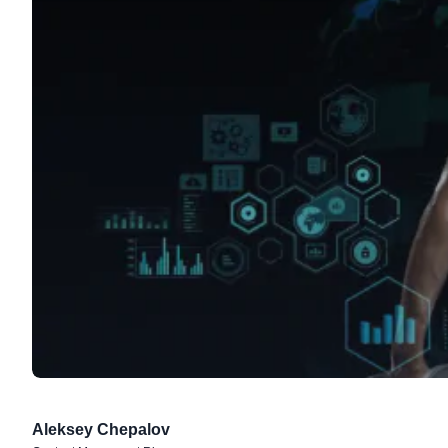
Aleksey Chepalov