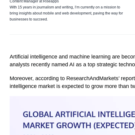
Content Manager at Riseapps
With 15 years in journalism and writing, I’m currently on a mission to
bring insights about mobile and web development, paving the way for
businesses to succeed.
Artificial intelligence and machine learning are beco
analysts recently
named
AI as a top strategic techn
Moreover, according to
ResearchAndMarkets’
report
intelligence market is expected to grow more than tw