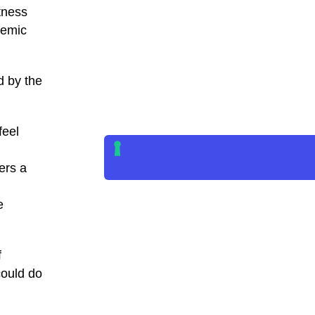
tness
demic
d by the
feel
ers a
e
f
could do