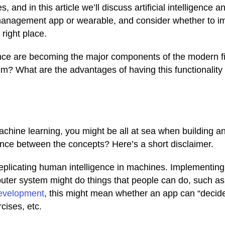
, and in this article we’ll discuss artificial intelligence an
nd management app or wearable, and consider whether to 
 right place.
igence are becoming the major components of the modern f
m? What are the advantages of having this functionality 
machine learning, you might be all at sea when building a
ference between the concepts? Here’s a short disclaimer.
eplicating human intelligence in machines. Implementing
ter system might do things that people can do, such as
development
, this might mean whether an app can “decide
rcises, etc.