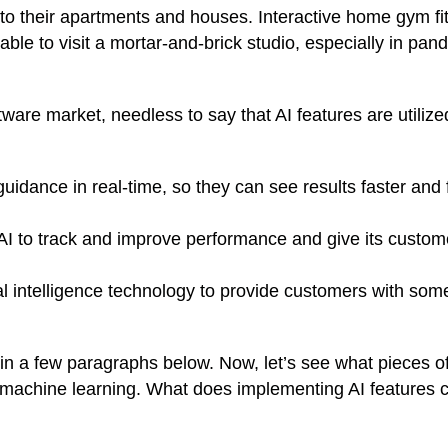
to their apartments and houses. Interactive home gym fi
ble to visit a mortar-and-brick studio, especially in pan
tware market, needless to say that AI features are utilize
uidance in real-time, so they can see results faster and 
AI to track and improve performance and give its custom
al intelligence technology
to provide customers with som
 in a few paragraphs below. Now, let’s see what pieces o
 machine learning. What does implementing AI features 