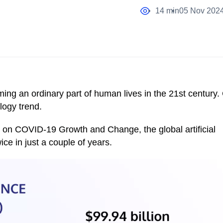
14 min
05 Nov 202
ming an ordinary part of human lives in the 21st century.
ology trend.
on COVID-19 Growth and Change, the global artificial
ice in just a couple of years.