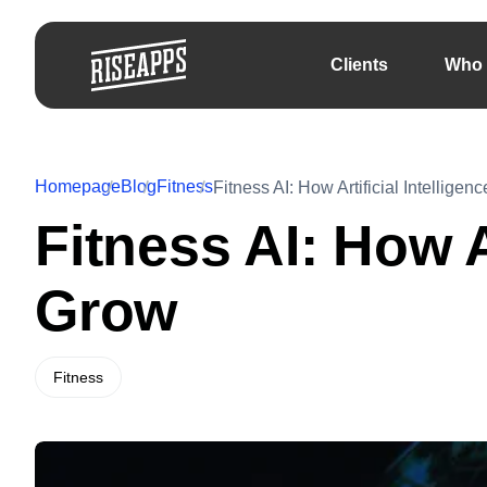
Clients
Who 
Homepage
Blog
Fitness
Fitness AI: How Artificial Intellige
Fitness AI: How A
Grow
Fitness