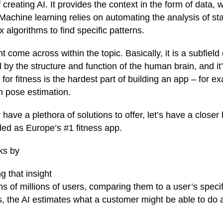
creating AI. It provides the context in the form of data, w
Machine learning relies on automating the analysis of stat
algorithms to find specific patterns.
come across within the topic. Basically, it is a subfield 
by the structure and function of the human brain, and it’
 for fitness is the hardest part of building an app – for e
n pose estimation.
have a plethora of solutions to offer, let’s have a closer 
lled as Europe’s #1 fitness app.
rks by
g that insight
s of millions of users, comparing them to a user’s specif
ies, the AI estimates what a customer might be able to do