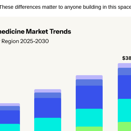
hese differences matter to anyone building in this space