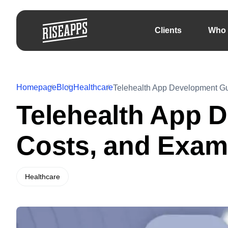
Clients
Who 
Homepage
Blog
Healthcare
Telehealth App Development Gu
Telehealth App 
Costs, and Exam
Healthcare