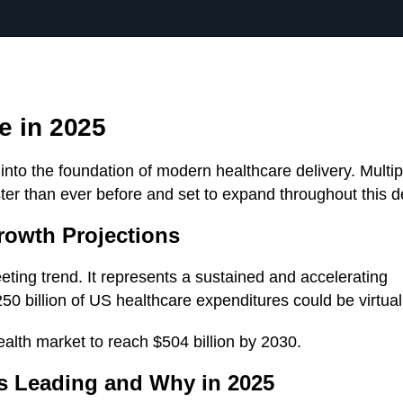
e in 2025
to the foundation of modern healthcare delivery. Multip
ter than ever before and set to expand throughout this 
rowth Projections
eeting trend. It represents a sustained and accelerating
 billion of US healthcare expenditures could be virtual
ealth market to reach $504 billion by 2030.
s Leading and Why in 2025