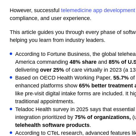
However, successful
telemedicine app development
compliance, and user experience.
This article guides you through every phase of soft
helping you learn from industry leaders.
According to Fortune Business, the global teleheal
America commanding
48% share
and
85% of U.S
delivering
over 25%
of care virtually in 2023 (a 1
Based on OECD Health Working Paper,
55.7%
of 
enhanced platforms show
65% better treatment
like pre-visit digital intake forms are included. It
traditional appointments.
Teladoc Health survey in 2025 says that essenti
integration prioritized by
75% of organizations,
(u
telehealth software products
.
According to CTeL research, advanced features li