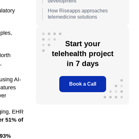
development
ulatory
How Riseapps approaches
telemedicine solutions
ples,
Start your
telehealth project
North
in 7 days
,
using AI-
Book a Call
atures
ver
aging, EHR
er 51% of
93%