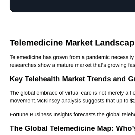
Telemedicine Market Landscap
Telemedicine has grown from a pandemic necessity in
researches show a mature market that’s growing fas
Key Telehealth Market Trends and G
The global embrace of virtual care is not merely a fl
movement.McKinsey analysis suggests that up to $250
Fortune Business Insights forecasts the global teleh
The Global Telemedicine Map: Who’