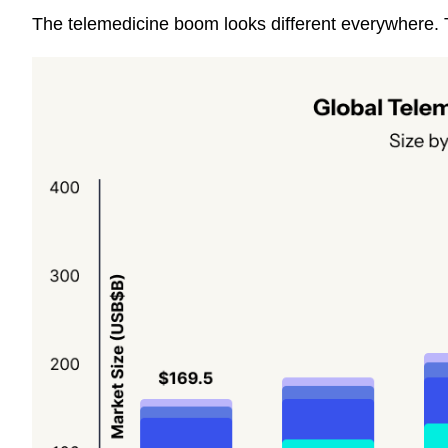
The telemedicine boom looks different everywhere. T