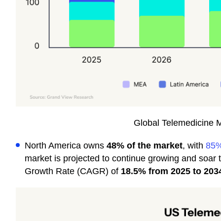
Global Telemedicine 
North America owns
48% of the market
, with
85%
market is projected to continue growing and soar 
Growth Rate (CAGR) of
18.5% from 2025 to 203