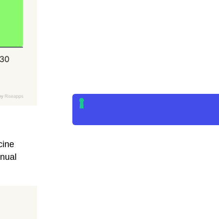
cine
nual