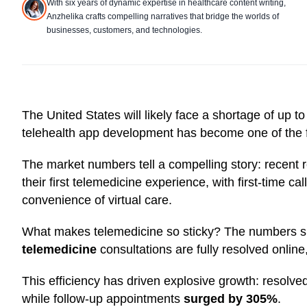
With six years of dynamic expertise in healthcare content writing,
Anzhelika crafts compelling narratives that bridge the worlds of
businesses, customers, and technologies.
The United States will likely face a shortage of up t
telehealth app development has become one of the fa
The market numbers tell a compelling story: recent
their first telemedicine experience, with first-time c
convenience of virtual care.
What makes telemedicine so sticky? The numbers s
telemedicine
consultations are fully resolved online
This efficiency has driven explosive growth: resolve
while follow-up appointments
surged by 305%
.