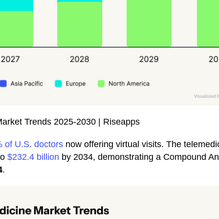
Market Trends 2025-2030 | Riseapps
 of U.S. doctors
now offering virtual visits. The telemedi
to
$232.4 billion
by 2034, demonstrating a Compound An
4
.