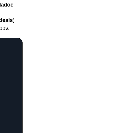
ladoc
deals
)
pps.