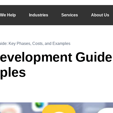
We Help
Industries
Services
About Us
ide: Key Phases, Costs, and Examples
Development Guide
ples