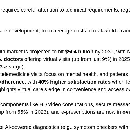
requires careful attention to technical requirements, reg
ware development, from average costs to real-world exam
th market is projected to hit
$504 billion
by 2030, with 
. doctors
offering virtual visits (up from just 9%) in 2025
33% surge).
telemedicine visits focus on mental health, and patients 
 adherence
, with
40% higher satisfaction rates
when fe
 highlights virtual care’s edge in convenience and access o
al components like HD video consultations, secure mess
p from 55% in 2023), and e-prescriptions are now in
ov
ke AI-powered diagnostics (e.g., symptom checkers with