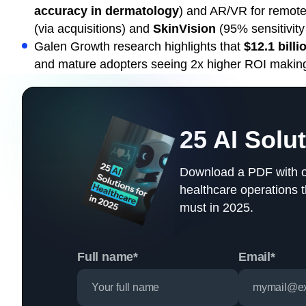
accuracy in dermatology
) and AR/VR for remote
(via acquisitions) and
SkinVision
(95% sensitivity 
Galen Growth research highlights that
$12.1 billi
and mature adopters seeing 2x higher ROI making 2
25 AI Solu
Download a PDF with our
healthcare operations 
must in 2025.
Full name*
Email*