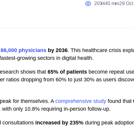
2034
40 min
29 Oct
o
86,000 physicians
by 2036
. This healthcare crisis exp
stest-growing sectors in digital health.
 research shows that
65% of patients
become repeat user
aller ratios dropping from 60% to just 30% as users discov
peak for themselves. A
comprehensive study
found that
, with only 10.8% requiring in-person follow-up.
d consultations
increased by 235%
during peak adoption