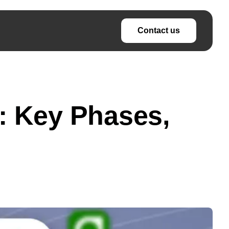
Contact us
: Key Phases,