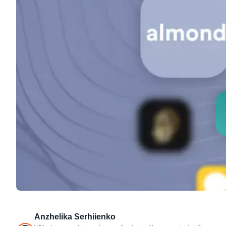
Anzhelika Serhiienko