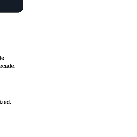
le
decade.
ized.