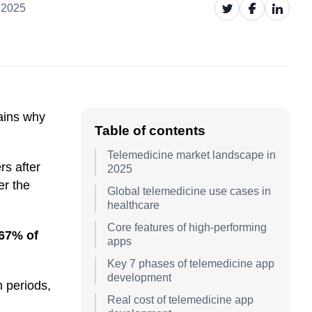
 2025
lains why
Table of contents
Telemedicine market landscape in
s after
2025
er the
Global telemedicine use cases in
healthcare
Core features of high-performing
67% of
apps
Key 7 phases of telemedicine app
development
 periods,
Real cost of telemedicine app