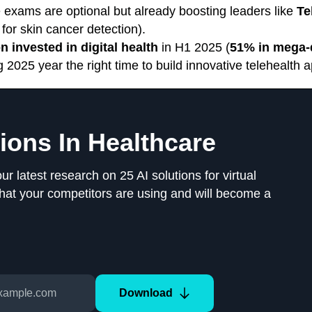
 exams are optional but already boosting leaders like
Te
for skin cancer detection).
on invested in digital health
in H1 2025 (
51% in mega-
025 year the right time to build innovative telehealth a
tions In Healthcare
 latest research on 25 AI solutions for virtual
that your competitors are using and will become a
Download