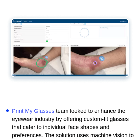
Print My Glasses
team looked to enhance the
eyewear industry by offering custom-fit glasses
that cater to individual face shapes and
preferences. The solution uses machine vision to