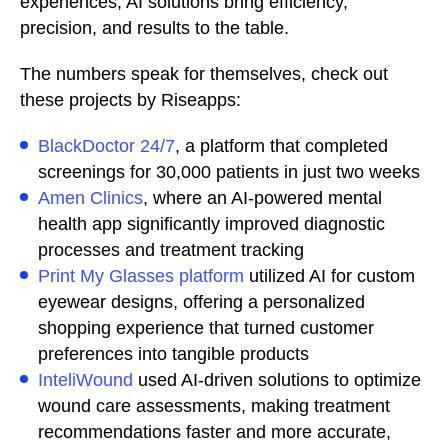
experiences, AI solutions bring efficiency,
precision, and results to the table.
The numbers speak for themselves, check out
these projects by Riseapps:
BlackDoctor 24/7
, a platform that completed
screenings for 30,000 patients in just two weeks
Amen Clinics
, where an AI-powered mental
health app significantly improved diagnostic
processes and treatment tracking
Print My Glasses platform
utilized AI for custom
eyewear designs, offering a personalized
shopping experience that turned customer
preferences into tangible products
InteliWound
used AI-driven solutions to optimize
wound care assessments, making treatment
recommendations faster and more accurate,