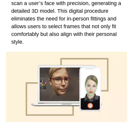
scan a user’s face with precision, generating a
detailed 3D model. This digital procedure
eliminates the need for in-person fittings and
allows users to select frames that not only fit
comfortably but also align with their personal
style.