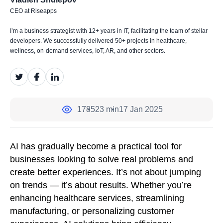
CEO at Riseapps
I’m a business strategist with 12+ years in IT, facilitating the team of stellar
developers. We successfully delivered 50+ projects in healthcare,
wellness, on-demand services, IoT, AR, and other sectors.
1785
23 min
17 Jan 2025
AI has gradually become a practical tool for
businesses looking to solve real problems and
create better experiences. It’s not about jumping
on trends — it’s about results. Whether you’re
enhancing healthcare services, streamlining
manufacturing, or personalizing customer