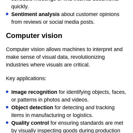
quickly.
Sentiment analysis
about customer opinions
from reviews or social media posts.
Computer vision
Computer vision allows machines to interpret and
make sense of visual data, revolutionizing
industries where visuals are critical.
Key applications:
Image recognition
for identifying objects, faces,
or patterns in photos and videos.
Object detection
for detecting and tracking
items in manufacturing or logistics.
Quality control
for ensuring standards are met
by visually inspecting goods during production