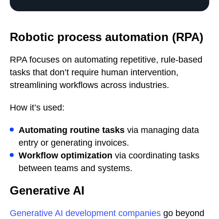
Robotic process automation (RPA)
RPA focuses on automating repetitive, rule-based
tasks that don’t require human intervention,
streamlining workflows across industries.
How it’s used:
Automating routine tasks
via managing data
entry or generating invoices.
Workflow optimization
via coordinating tasks
between teams and systems.
Generative AI
Generative AI development companies
go beyond