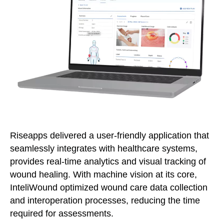
Riseapps delivered a user-friendly application that
seamlessly integrates with healthcare systems,
provides real-time analytics and visual tracking of
wound healing. With machine vision at its core,
InteliWound optimized wound care data collection
and interoperation processes, reducing the time
required for assessments.