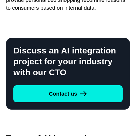
to consumers based on internal data.
Discuss an AI integration
project for your industry
with our CTO
Contact us