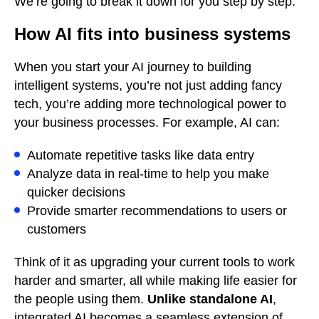
We’re going to break it down for you step by step.
How AI fits into business systems
When you start your AI journey to building
intelligent systems, you’re not just adding fancy
tech, you’re adding more technological power to
your business processes. For example, AI can:
Automate repetitive tasks like data entry
Analyze data in real-time to help you make
quicker decisions
Provide smarter recommendations to users or
customers
Think of it as upgrading your current tools to work
harder and smarter, all while making life easier for
the people using them.
Unlike standalone AI
,
integrated AI becomes a seamless extension of