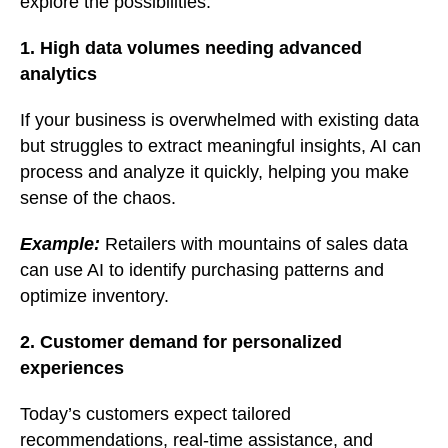
explore the possibilities:
1. High data volumes needing advanced
analytics
If your business is overwhelmed with existing data
but struggles to extract meaningful insights, AI can
process and analyze it quickly, helping you make
sense of the chaos.
Example:
Retailers with mountains of sales data
can use AI to identify purchasing patterns and
optimize inventory.
2. Customer demand for personalized
experiences
Today’s customers expect tailored
recommendations, real-time assistance, and