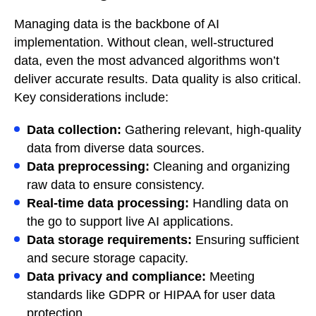
Managing data is the backbone of AI
implementation. Without clean, well-structured
data, even the most advanced algorithms won’t
deliver accurate results. Data quality is also critical.
Key considerations include:
Data collection:
Gathering relevant, high-quality
data from diverse data sources.
Data preprocessing:
Cleaning and organizing
raw data to ensure consistency.
Real-time data processing:
Handling data on
the go to support live AI applications.
Data storage requirements:
Ensuring sufficient
and secure storage capacity.
Data privacy and compliance:
Meeting
standards like GDPR or HIPAA for user data
protection.