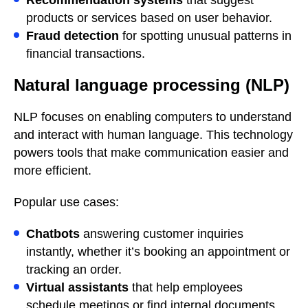
products or services based on user behavior.
Fraud detection
for spotting unusual patterns in
financial transactions.
Natural language processing (NLP)
NLP focuses on enabling computers to understand
and interact with human language. This technology
powers tools that make communication easier and
more efficient.
Popular use cases:
Chatbots
answering customer inquiries
instantly, whether it’s booking an appointment or
tracking an order.
Virtual assistants
that help employees
schedule meetings or find internal documents