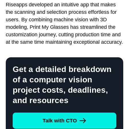
Riseapps developed an intuitive app that makes
the scanning and selection process effortless for
users. By combining machine vision with 3D
modeling, Print My Glasses has streamlined the
customization journey, cutting production time and
at the same time maintaining exceptional accuracy.
Get a detailed breakdown
of a computer vision
project costs, deadlines,
and resources
Talk with CTO