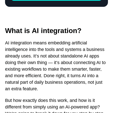
What is AI integration?
AI integration means embedding artificial
intelligence into the tools and systems a business
already uses. It’s not about standalone AI apps
doing their own thing — it’s about connecting AI to
existing workflows to make them smarter, faster,
and more efficient. Done right, it turns AI into a
natural part of daily business operations, not just
an extra feature.
But how exactly does this work, and how is it
different from simply using an AI-powered app?