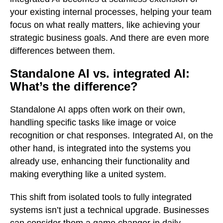
your existing internal processes, helping your team
focus on what really matters, like achieving your
strategic business goals. And there are even more
differences between them.
Standalone AI vs. integrated AI:
What’s the difference?
Standalone AI apps often work on their own,
handling specific tasks like image or voice
recognition or chat responses. Integrated AI, on the
other hand, is integrated into the systems you
already use, enhancing their functionality and
making everything like a united system.
This shift from isolated tools to fully integrated
systems isn’t just a technical upgrade. Businesses