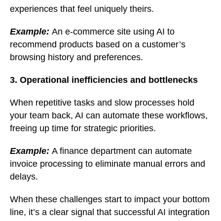
experiences that feel uniquely theirs.
Example:
An e-commerce site using AI to
recommend products based on a customer’s
browsing history and preferences.
3. Operational inefficiencies and bottlenecks
When repetitive tasks and slow processes hold
your team back, AI can automate these workflows,
freeing up time for strategic priorities.
Example:
A finance department can automate
invoice processing to eliminate manual errors and
delays.
When these challenges start to impact your bottom
line, it’s a clear signal that successful AI integration