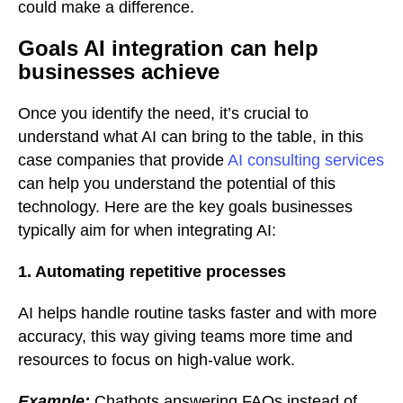
could make a difference.
Goals AI integration can help
businesses achieve
Once you identify the need, it’s crucial to
understand what AI can bring to the table, in this
case companies that provide
AI consulting services
can help you understand the potential of this
technology. Here are the key goals businesses
typically aim for when integrating AI:
1. Automating repetitive processes
AI helps handle routine tasks faster and with more
accuracy, this way giving teams more time and
resources to focus on high-value work.
Example:
Chatbots answering FAQs instead of