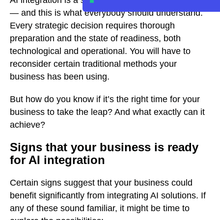
AI integration is a strategic choice for businesses
— and this is what everybody should understand.
Every strategic decision requires thorough
preparation and the state of readiness, both
technological and operational. You will have to
reconsider certain traditional methods your
business has been using.
But how do you know if it’s the right time for your
business to take the leap? And what exactly can it
achieve?
Signs that your business is ready
for AI integration
Certain signs suggest that your business could
benefit significantly from integrating AI solutions. If
any of these sound familiar, it might be time to