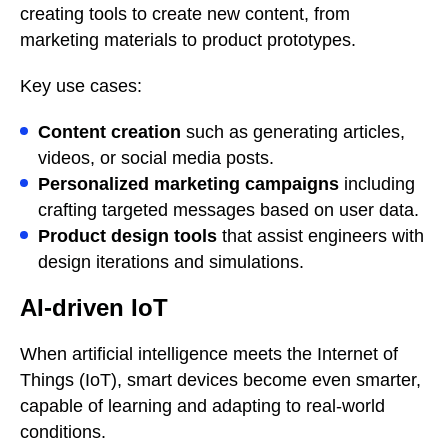
creating tools to create new content, from
marketing materials to product prototypes.
Key use cases:
Content creation
such as generating articles,
videos, or social media posts.
Personalized marketing campaigns
including
crafting targeted messages based on user data.
Product design tools
that assist engineers with
design iterations and simulations.
AI-driven IoT
When artificial intelligence meets the Internet of
Things (IoT), smart devices become even smarter,
capable of learning and adapting to real-world
conditions.