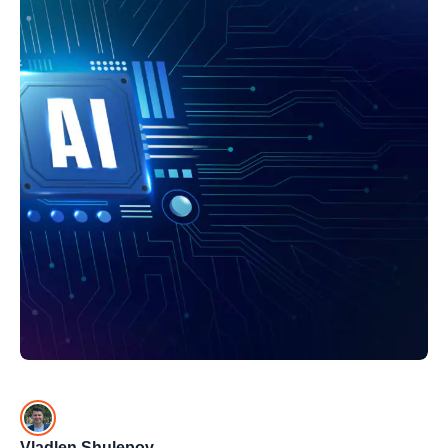
Vladlen Shulepov