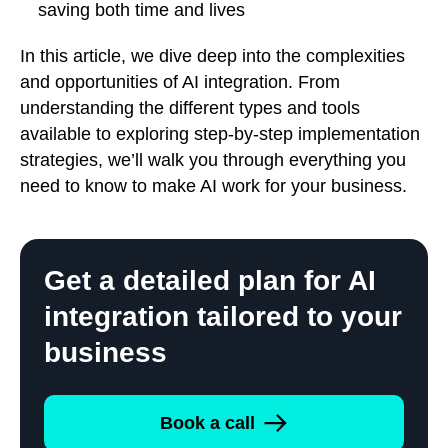
saving both time and lives
In this article, we dive deep into the complexities
and opportunities of AI integration. From
understanding the different types and tools
available to exploring step-by-step implementation
strategies, we’ll walk you through everything you
need to know to make AI work for your business.
Get a detailed plan for AI
integration tailored to your
business
Book a call