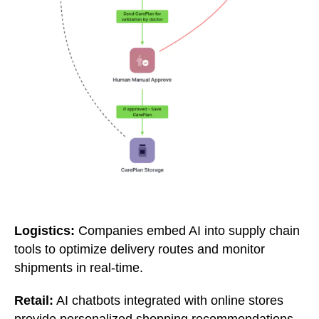
Logistics:
Companies embed AI into supply chain
tools to optimize delivery routes and monitor
shipments in real-time.
Retail:
AI chatbots integrated with online stores
provide personalized shopping recommendations