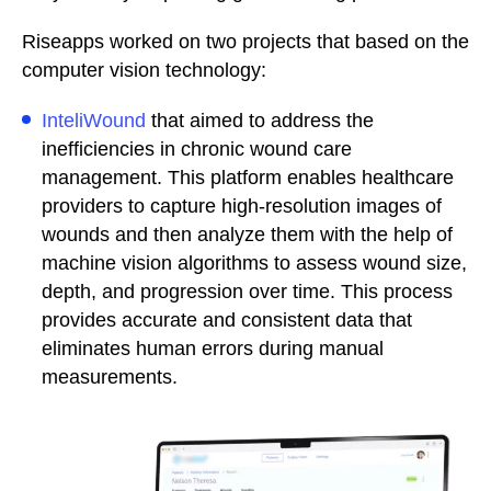
Riseapps worked on two projects that based on the
computer vision technology:
InteliWound
that aimed to address the
inefficiencies in chronic wound care
management. This platform enables healthcare
providers to capture high-resolution images of
wounds and then analyze them with the help of
machine vision algorithms to assess wound size,
depth, and progression over time. This process
provides accurate and consistent data that
eliminates human errors during manual
measurements.