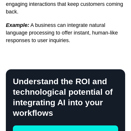
engaging interactions that keep customers coming
back.
Example:
A business can integrate natural
language processing to offer instant, human-like
responses to user inquiries.
Understand the ROI and
technological potential of
integrating AI into your
workflows