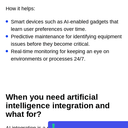
How it helps:
Smart devices such as AI-enabled gadgets that
learn user preferences over time.
Predictive maintenance for identifying equipment
issues before they become critical.
Real-time monitoring for keeping an eye on
environments or processes 24/7.
When you need artificial
intelligence integration and
what for?