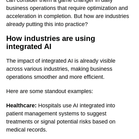
can consider them a game changer in daily
business operations that require optimization and
acceleration in completion. But how are industries
already putting this into practice?
How industries are using
integrated AI
The impact of integrated AI is already visible
across various industries, making business
operations smoother and more efficient.
Here are some standout examples:
Healthcare:
Hospitals use AI integrated into
patient management systems to suggest
treatments or signal potential risks based on
medical records.