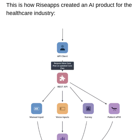
This is how Riseapps created an AI product for the
healthcare industry: