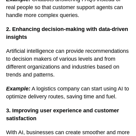
real people so that customer support agents can
handle more complex queries.
2. Enhancing decision-making with data-driven
insights
Artificial intelligence can provide recommendations
to decision makers of various levels and from
different organizations and industries based on
trends and patterns.
Example:
A logistics company can start using AI to
optimize delivery routes, saving time and fuel.
3. Improving user experience and customer
satisfaction
With AI, businesses can create smoother and more