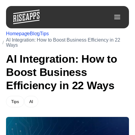
Homepage
Blog
Tips
AI Integration: How to Boost Business Efficiency in 22
Ways
AI Integration: How to
Boost Business
Efficiency in 22 Ways
Tips
AI