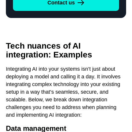
Contact us
Tech nuances of AI
integration: Examples
Integrating AI into your systems isn’t just about
deploying a model and calling it a day. It involves
integrating complex technology into your existing
setup in a way that’s seamless, secure, and
scalable. Below, we break down integration
challenges you need to address when planning
and implementing AI integration:
Data management