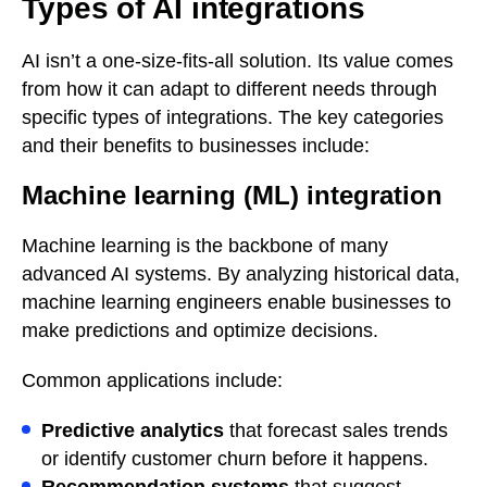
Types of AI integrations
AI isn’t a one-size-fits-all solution. Its value comes
from how it can adapt to different needs through
specific types of integrations. The key categories
and their benefits to businesses include:
Machine learning (ML) integration
Machine learning is the backbone of many
advanced AI systems. By analyzing historical data,
machine learning engineers enable businesses to
make predictions and optimize decisions.
Common applications include:
Predictive analytics
that forecast sales trends
or identify customer churn before it happens.
Recommendation systems
that suggest