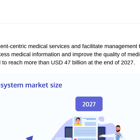
ient-centric medical services and facilitate management 
cess medical information and improve the quality of medi
d to reach more than
USD 47 billion at the end of 2027.