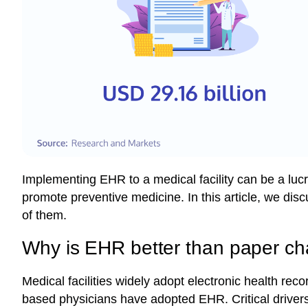
Implementing EHR to a medical facility can be a luc
promote preventive medicine. In this article, we di
of them.
Why is EHR better than paper ch
Medical facilities widely adopt electronic health reco
based physicians have adopted EHR.
Critical drive