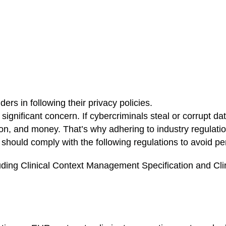
ers in following their privacy policies.
significant concern. If cybercriminals steal or corrupt dat
ion, and money. That’s why adhering to industry regulatio
should comply with the following regulations to avoid pen
uding Clinical Context Management Specification and Cli