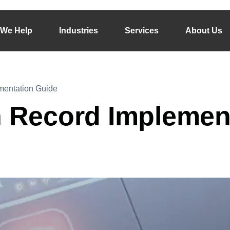
We Help
Industries
Services
About Us
mentation Guide
h Record Implemen