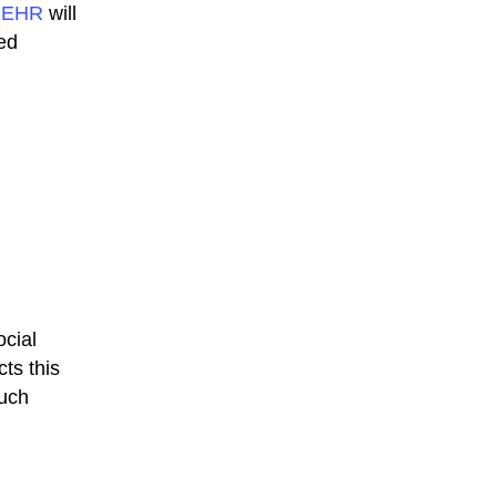
r
EHR
will
ed
ocial
ts this
Such