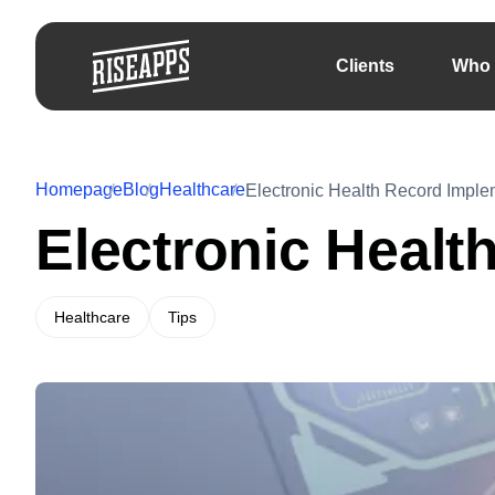
Clients
Who 
Homepage
Blog
Healthcare
Electronic Health Record Imple
Electronic Healt
Healthcare
Tips