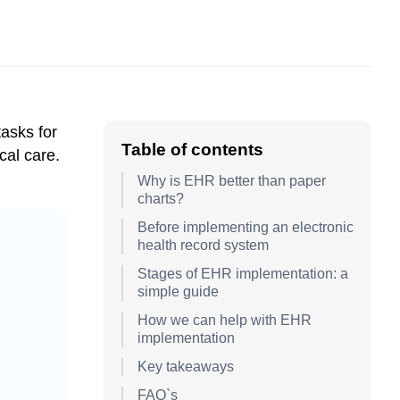
tasks for
Table of contents
cal care.
Why is EHR better than paper
charts?
Before implementing an electronic
health record system
Stages of EHR implementation: a
simple guide
How we can help with EHR
implementation
Key takeaways
FAQ`s