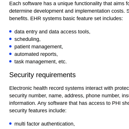
Each software has a unique functionality that aims 
determine development and implementation costs. So
benefits. EHR systems basic feature set includes:
data entry and data access tools,
scheduling,
patient management,
automated reports,
task management, etc.
Security requirements
Electronic health record systems interact with protec
security number, name, address, phone number, ins
information. Any software that has access to PHI sho
security features include:
multi factor authentication,