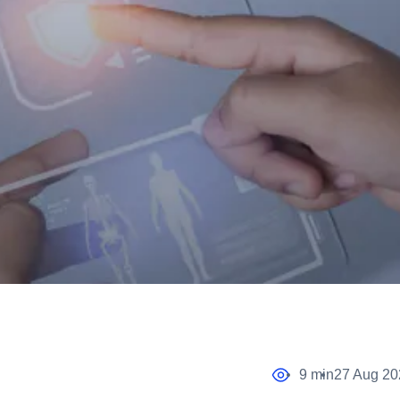
9 min
27 Aug 20