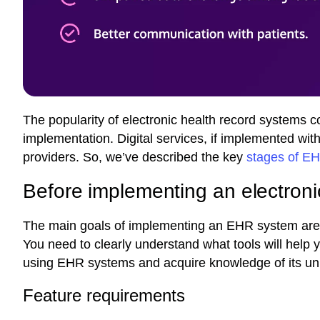
The popularity of electronic health record systems 
implementation. Digital services, if implemented with
providers. So, we’ve described the key
stages of E
Before implementing an electroni
The main goals of implementing an EHR system are t
You need to clearly understand what tools will help 
using EHR systems and acquire knowledge of its un
Feature requirements