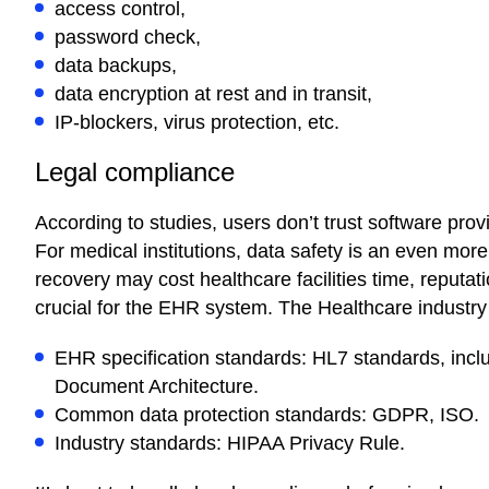
access control,
password check,
data backups,
data encryption at rest and in transit,
IP-blockers, virus protection, etc.
Legal compliance
According to studies, users don’t trust software provid
For medical institutions, data safety is an even more 
recovery may cost healthcare facilities time, reputat
crucial for the EHR system. The Healthcare industry 
EHR specification standards: HL7 standards, incl
Document Architecture.
Common data protection standards: GDPR, ISO.
Industry standards: HIPAA Privacy Rule.