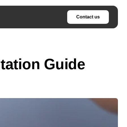
Contact us
tation Guide