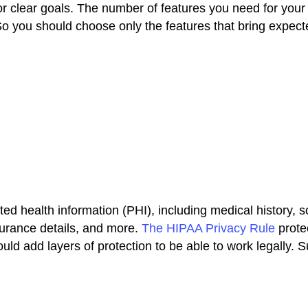
for clear goals. The number of features you need for you
 you should choose only the features that bring expect
ted health information (PHI), including medical history, s
urance details, and more.
The HIPAA Privacy Rule
protec
uld add layers of protection to be able to work legally. 