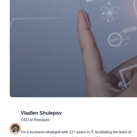
Vladlen Shulepov
CEO at Riseapps
I’m a business strategist with 12+ years in IT, facilitating the team of