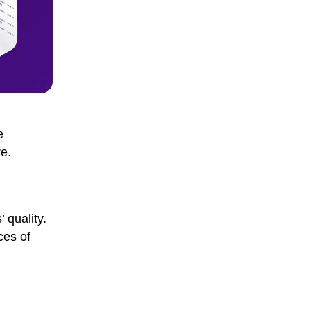
e
e.
 quality.
ces of