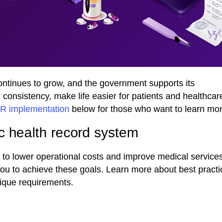
continues to grow, and the government supports its
 consistency, make life easier for patients and healthcar
HR implementation
below for those who want to learn mor
c health record system
o lower operational costs and improve medical services’
you to achieve these goals. Learn more about best practi
ique requirements.