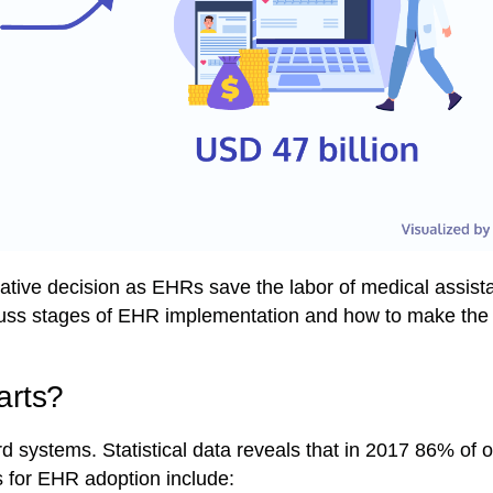
rative decision as EHRs save the labor of medical assis
scuss stages of EHR implementation and how to make the 
arts?
rd systems. Statistical data reveals that in 2017
86% of of
rs for EHR adoption include: