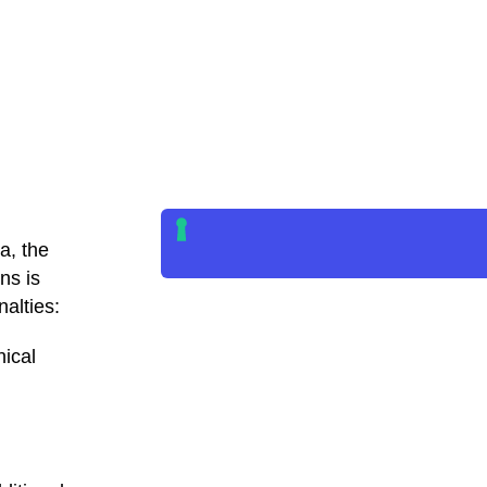
a, the
ns is
alties:
nical