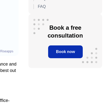
FAQ
Book a free
consultation
Book now
tance and
best out
fice-