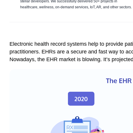
stellar developers. We successfully delivered 50+ projects in
healthcare, wellness, on-demand services, IoT, AR, and other sectors.
Electronic health record systems help to provide pat
practitioners. EHRs are a secure and fast way to ac
Nowadays, the EHR market is blowing. It’s projecte